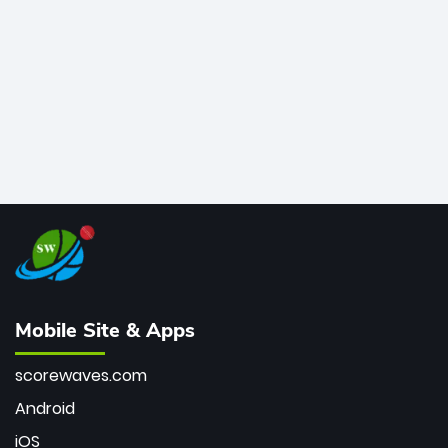
bowler of all time.
Mobile Site & Apps
scorewaves.com
Android
iOS