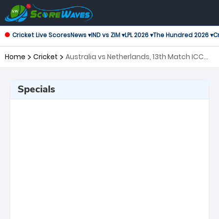
Cricket Live Scores
News ▾
IND vs ZIM ▾
LPL 2026 ▾
The Hundred 2026 ▾
Cr
Home
Cricket
Australia vs Netherlands, 13th Match ICC
Mens T20 World Cup Warm-up Matches
Specials