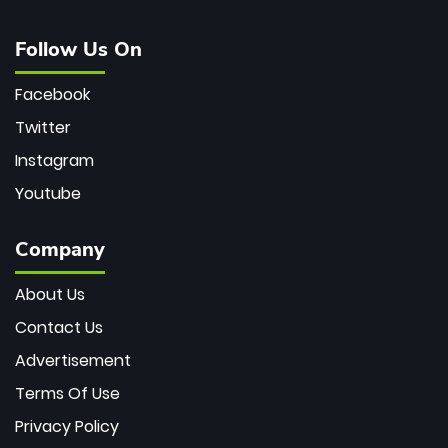
Follow Us On
Facebook
Twitter
Instagram
Youtube
Company
About Us
Contact Us
Advertisement
Terms Of Use
Privacy Policy