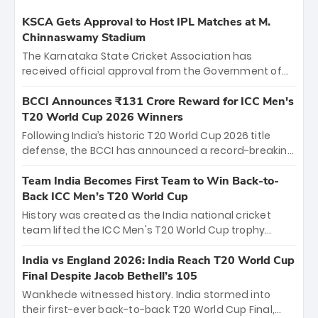
KSCA Gets Approval to Host IPL Matches at M.
Chinnaswamy Stadium
The Karnataka State Cricket Association has
received official approval from the Government of
Karnataka to host Indian Premier League matches at
the iconic M. Chinnaswamy Stadium in Bengaluru.
BCCI Announces ₹131 Crore Reward for ICC Men's
The venue will host the season opener on March 28
T20 World Cup 2026 Winners
between Royal Challengers Bengaluru and Sunrisers
Following India’s historic T20 World Cup 2026 title
Hyderabad, setting the stage for an electrifying
defense, the BCCI has announced a record-breaking
start to the IPL with passionate fans and thrilling
₹131 crore reward for the Men in Blue! This massive
cricket action.
bounty honors the squad’s dominant victory over
Team India Becomes First Team to Win Back-to-
New Zealand. Each of the 15 players will receive ₹6
Back ICC Men’s T20 World Cup
crore, with the remaining ₹41 crore distributed
History was created as the India national cricket
among Gautam Gambhir’s coaching staff and
team lifted the ICC Men's T20 World Cup trophy
support personnel, celebrating India’s
again, becoming the first team to win back-to-back
unprecedented third T20 world title.
titles and the first to win three T20 World Cups. Sanju
India vs England 2026: India Reach T20 World Cup
Samson led the charge with a brilliant 89 in the final
Final Despite Jacob Bethell’s 105
and a stunning tournament comeback to win Player
Wankhede witnessed history. India stormed into
of the Tournament, while Jasprit Bumrah’s 4-wicket
their first-ever back-to-back T20 World Cup Final,