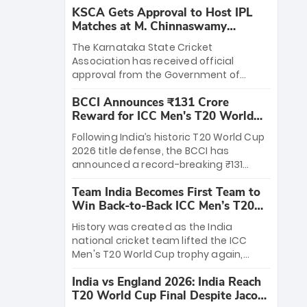
KSCA Gets Approval to Host IPL
Matches at M. Chinnaswamy
Stadium
The Karnataka State Cricket
Association has received official
approval from the Government of
Karnataka to host Indian Premier
BCCI Announces ₹131 Crore
League matches at the iconic M.
Reward for ICC Men's T20 World
Chinnaswamy Stadium in Bengaluru.
Cup 2026 Winners
The venue will host the season opener
Following India’s historic T20 World Cup
on March 28 between Royal Challengers
2026 title defense, the BCCI has
Bengaluru and Sunrisers Hyderabad,
announced a record-breaking ₹131
setting the stage for an electrifying
crore reward for the Men in Blue! This
start to the IPL with passionate fans
Team India Becomes First Team to
massive bounty honors the squad’s
and thrilling cricket action.
Win Back-to-Back ICC Men’s T20
dominant victory over New Zealand.
World Cup
Each of the 15 players will receive ₹6
History was created as the India
crore, with the remaining ₹41 crore
national cricket team lifted the ICC
distributed among Gautam Gambhir’s
Men's T20 World Cup trophy again,
coaching staff and support personnel,
becoming the first team to win back-
celebrating India’s unprecedented third
India vs England 2026: India Reach
to-back titles and the first to win three
T20 world title.
T20 World Cup Final Despite Jacob
T20 World Cups. Sanju Samson led the