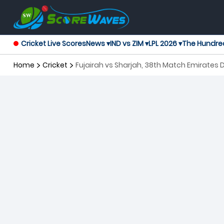
Cricket Live Scores
News ▾
IND vs ZIM ▾
LPL 2026 ▾
The Hundre
Home
Cricket
Fujairah vs Sharjah, 38th Match Emirates