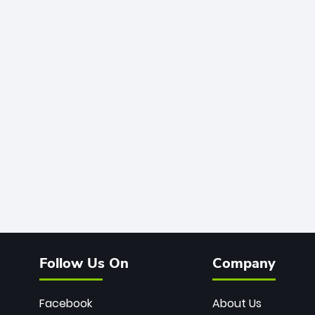
Follow Us On
Company
Facebook
About Us