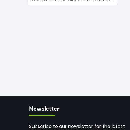
Maharaj’s veteran leadership is ready
The Afghan superstar continues to
to prove the incredible depth of South
dominate leagues worldwide with his
African cricket.
deadly spin and unmatched
consistency. Surpassing legends like
Dwayne Bravo and Sunil Narine, Rashid’s
milestone cements his legacy as the
greatest T20 bowler of all time.
Newsletter
Subscribe to our newsletter for the latest