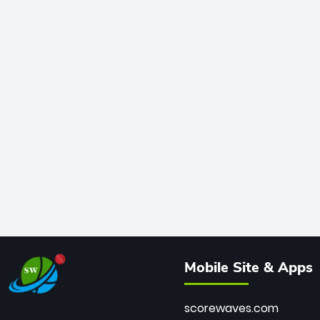
Mobile Site & Apps
scorewaves.com