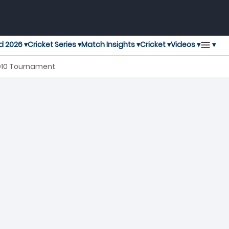
▾
d 2026 ▾
Cricket Series ▾
Match Insights ▾
Cricket ▾
Videos ▾
 D10 Tournament