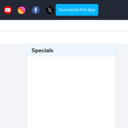
Download the App
Specials