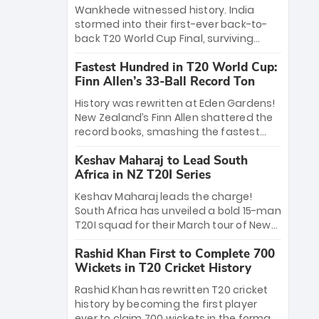
Bethell’s 105
charge with a brilliant 89 in the final and
Wankhede witnessed history. India
a stunning tournament comeback to
stormed into their first-ever back-to-
win Player of the Tournament, while
back T20 World Cup Final, surviving
Jasprit Bumrah’s 4-wicket spell sealed
Jacob Bethell’s record-breaking ton in a
India’s historic triumph.
Fastest Hundred in T20 World Cup:
499-run thriller. Sanju Samson’s 89
Finn Allen’s 33-Ball Record Ton
equaled Virat Kohli’s knockout legacy as
India posted a record 253/7. Now, the
History was rewritten at Eden Gardens!
Men in Blue stand on the precipice of
New Zealand’s Finn Allen shattered the
immortality: one win against New
record books, smashing the fastest
Zealand to become the first team to
hundred in T20 World Cup history in just
win consecutive World Cup titles.
Keshav Maharaj to Lead South
33 balls. Obliterating Chris Gayle’s long-
Africa in NZ T20I Series
standing 47-ball record, Allen’s
explosive 2026 semi-final masterclass
Keshav Maharaj leads the charge!
against South Africa has propelled the
South Africa has unveiled a bold 15-man
Kiwis into the Grand Final. Is this the
T20I squad for their March tour of New
greatest T20 innings ever? Explore the
Zealand. With IPL stars absent, five
new top 5 fastest centurions now.
Rashid Khan First to Complete 700
uncapped gems—including teenage
Wickets in T20 Cricket History
pace sensation Nqobani Mokoena—get
their big break. Bolstered by the return
Rashid Khan has rewritten T20 cricket
of Gerald Coetzee and Tony de Zorzi,
history by becoming the first player
this new-look Proteas side under
ever to claim 700 wickets in the format.