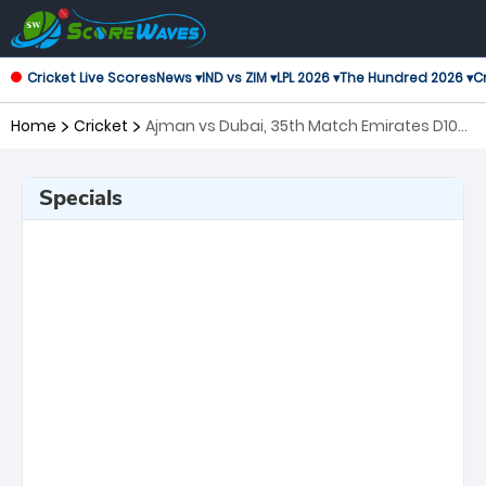
Cricket Live Scores
News ▾
IND vs ZIM ▾
LPL 2026 ▾
The Hundred 2026 ▾
Cr
Home
Cricket
Ajman vs Dubai, 35th Match Emirates D10
Tournament
Specials