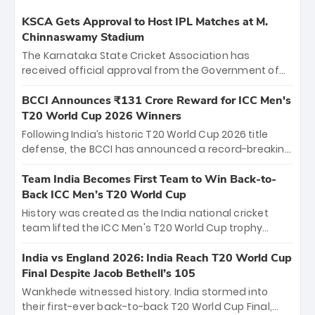
KSCA Gets Approval to Host IPL Matches at M.
Chinnaswamy Stadium
The Karnataka State Cricket Association has
received official approval from the Government of
Karnataka to host Indian Premier League matches at
the iconic M. Chinnaswamy Stadium in Bengaluru.
BCCI Announces ₹131 Crore Reward for ICC Men's
The venue will host the season opener on March 28
T20 World Cup 2026 Winners
between Royal Challengers Bengaluru and Sunrisers
Following India’s historic T20 World Cup 2026 title
Hyderabad, setting the stage for an electrifying
defense, the BCCI has announced a record-breaking
start to the IPL with passionate fans and thrilling
₹131 crore reward for the Men in Blue! This massive
cricket action.
bounty honors the squad’s dominant victory over
Team India Becomes First Team to Win Back-to-
New Zealand. Each of the 15 players will receive ₹6
Back ICC Men’s T20 World Cup
crore, with the remaining ₹41 crore distributed
History was created as the India national cricket
among Gautam Gambhir’s coaching staff and
team lifted the ICC Men's T20 World Cup trophy
support personnel, celebrating India’s
again, becoming the first team to win back-to-back
unprecedented third T20 world title.
titles and the first to win three T20 World Cups. Sanju
India vs England 2026: India Reach T20 World Cup
Samson led the charge with a brilliant 89 in the final
Final Despite Jacob Bethell’s 105
and a stunning tournament comeback to win Player
Wankhede witnessed history. India stormed into
of the Tournament, while Jasprit Bumrah’s 4-wicket
their first-ever back-to-back T20 World Cup Final,