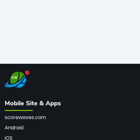
bowler of all time.
Mobile Site & Apps
scorewaves.com
Android
iOS