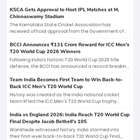
KSCA Gets Approval to Host IPL Matches at M.
Chinnaswamy Stadium
The Karnataka State Cricket Association has
received official approval from the Government of
Karnataka to host Indian Premier League matches at
the iconic M. Chinnaswamy Stadium in Bengaluru.
BCCI Announces ₹131 Crore Reward for ICC Men's
The venue will host the season opener on March 28
T20 World Cup 2026 Winners
between Royal Challengers Bengaluru and Sunrisers
Following India’s historic T20 World Cup 2026 title
Hyderabad, setting the stage for an electrifying
defense, the BCCI has announced a record-breaking
start to the IPL with passionate fans and thrilling
₹131 crore reward for the Men in Blue! This massive
cricket action.
bounty honors the squad’s dominant victory over
Team India Becomes First Team to Win Back-to-
New Zealand. Each of the 15 players will receive ₹6
Back ICC Men’s T20 World Cup
crore, with the remaining ₹41 crore distributed
History was created as the India national cricket
among Gautam Gambhir’s coaching staff and
team lifted the ICC Men's T20 World Cup trophy
support personnel, celebrating India’s
again, becoming the first team to win back-to-back
unprecedented third T20 world title.
titles and the first to win three T20 World Cups. Sanju
India vs England 2026: India Reach T20 World Cup
Samson led the charge with a brilliant 89 in the final
Final Despite Jacob Bethell’s 105
and a stunning tournament comeback to win Player
Wankhede witnessed history. India stormed into
of the Tournament, while Jasprit Bumrah’s 4-wicket
their first-ever back-to-back T20 World Cup Final,