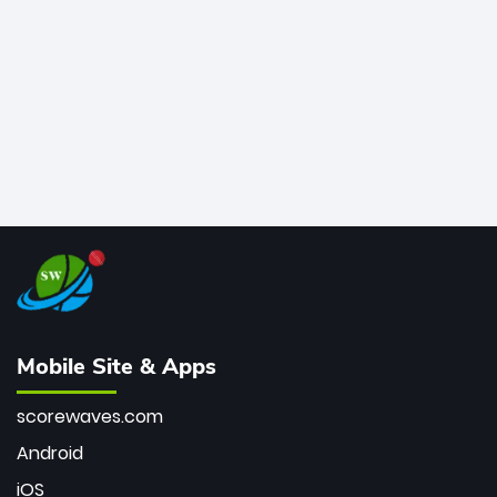
bowler of all time.
Mobile Site & Apps
scorewaves.com
Android
iOS