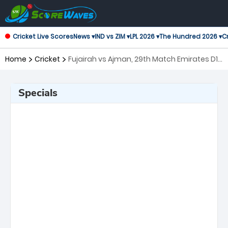
Cricket Live Scores
News ▾
IND vs ZIM ▾
LPL 2026 ▾
The Hundred 2026 ▾
Cr
Home
Cricket
Fujairah vs Ajman, 29th Match Emirates D10
Tournament
Specials