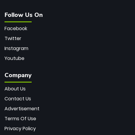
Follow Us On
Facebook
Twitter
Instagram
Youtube
Company
About Us
Contact Us
Advertisement
Terms Of Use
Privacy Policy