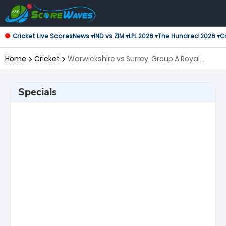
Cricket Live Scores
News ▾
IND vs ZIM ▾
LPL 2026 ▾
The Hundred 2026 ▾
Cr
Home
Cricket
Warwickshire vs Surrey, Group A Royal
London One-Day Cup
Specials