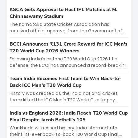
KSCA Gets Approval to Host IPL Matches at M.
Chinnaswamy Stadium
The Karnataka State Cricket Association has
received official approval from the Government of
Karnataka to host Indian Premier League matches at
the iconic M. Chinnaswamy Stadium in Bengaluru.
BCCI Announces ₹131 Crore Reward for ICC Men's
The venue will host the season opener on March 28
T20 World Cup 2026 Winners
between Royal Challengers Bengaluru and Sunrisers
Following India’s historic T20 World Cup 2026 title
Hyderabad, setting the stage for an electrifying
defense, the BCCI has announced a record-breaking
start to the IPL with passionate fans and thrilling
₹131 crore reward for the Men in Blue! This massive
cricket action.
bounty honors the squad’s dominant victory over
Team India Becomes First Team to Win Back-to-
New Zealand. Each of the 15 players will receive ₹6
Back ICC Men’s T20 World Cup
crore, with the remaining ₹41 crore distributed
History was created as the India national cricket
among Gautam Gambhir’s coaching staff and
team lifted the ICC Men's T20 World Cup trophy
support personnel, celebrating India’s
again, becoming the first team to win back-to-back
unprecedented third T20 world title.
titles and the first to win three T20 World Cups. Sanju
India vs England 2026: India Reach T20 World Cup
Samson led the charge with a brilliant 89 in the final
Final Despite Jacob Bethell’s 105
and a stunning tournament comeback to win Player
Wankhede witnessed history. India stormed into
of the Tournament, while Jasprit Bumrah’s 4-wicket
their first-ever back-to-back T20 World Cup Final,