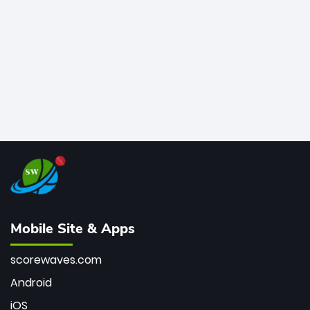
bowler of all time.
Mobile Site & Apps
scorewaves.com
Android
iOS