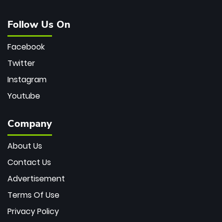
Follow Us On
Facebook
Twitter
Instagram
Youtube
Company
About Us
Contact Us
Advertisement
Terms Of Use
Privacy Policy