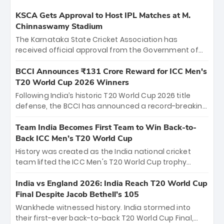
KSCA Gets Approval to Host IPL Matches at M.
Chinnaswamy Stadium
The Karnataka State Cricket Association has
received official approval from the Government of
Karnataka to host Indian Premier League matches at
the iconic M. Chinnaswamy Stadium in Bengaluru.
BCCI Announces ₹131 Crore Reward for ICC Men's
The venue will host the season opener on March 28
T20 World Cup 2026 Winners
between Royal Challengers Bengaluru and Sunrisers
Following India’s historic T20 World Cup 2026 title
Hyderabad, setting the stage for an electrifying
defense, the BCCI has announced a record-breaking
start to the IPL with passionate fans and thrilling
₹131 crore reward for the Men in Blue! This massive
cricket action.
bounty honors the squad’s dominant victory over
Team India Becomes First Team to Win Back-to-
New Zealand. Each of the 15 players will receive ₹6
Back ICC Men’s T20 World Cup
crore, with the remaining ₹41 crore distributed
History was created as the India national cricket
among Gautam Gambhir’s coaching staff and
team lifted the ICC Men's T20 World Cup trophy
support personnel, celebrating India’s
again, becoming the first team to win back-to-back
unprecedented third T20 world title.
titles and the first to win three T20 World Cups. Sanju
India vs England 2026: India Reach T20 World Cup
Samson led the charge with a brilliant 89 in the final
Final Despite Jacob Bethell’s 105
and a stunning tournament comeback to win Player
Wankhede witnessed history. India stormed into
of the Tournament, while Jasprit Bumrah’s 4-wicket
their first-ever back-to-back T20 World Cup Final,