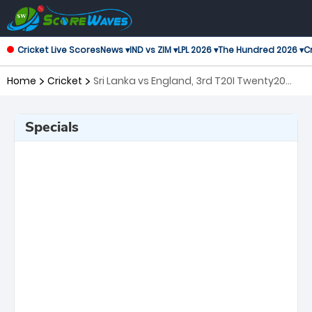
Cricket Live Scores
News ▾
IND vs ZIM ▾
LPL 2026 ▾
The Hundred 2026 ▾
Cr
Home
Cricket
Sri Lanka vs England, 3rd T20I Twenty20
International
Specials