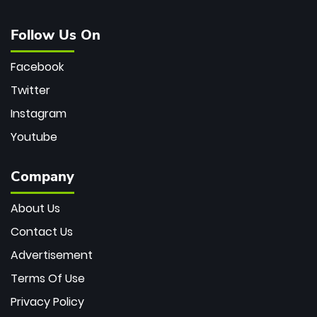
Follow Us On
Facebook
Twitter
Instagram
Youtube
Company
About Us
Contact Us
Advertisement
Terms Of Use
Privacy Policy