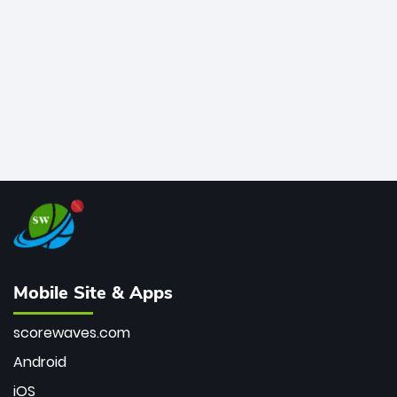
bowler of all time.
Mobile Site & Apps
scorewaves.com
Android
iOS