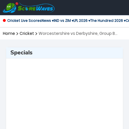
Cricket Live Scores
News ▾
IND vs ZIM ▾
LPL 2026 ▾
The Hundred 2026 ▾
Cr
Home
Cricket
Worcestershire vs Derbyshire, Group B
Royal London One-Day Cup
Specials