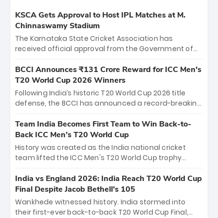
KSCA Gets Approval to Host IPL Matches at M.
Chinnaswamy Stadium
The Karnataka State Cricket Association has
received official approval from the Government of
Karnataka to host Indian Premier League matches at
the iconic M. Chinnaswamy Stadium in Bengaluru.
BCCI Announces ₹131 Crore Reward for ICC Men's
The venue will host the season opener on March 28
T20 World Cup 2026 Winners
between Royal Challengers Bengaluru and Sunrisers
Following India’s historic T20 World Cup 2026 title
Hyderabad, setting the stage for an electrifying
defense, the BCCI has announced a record-breaking
start to the IPL with passionate fans and thrilling
₹131 crore reward for the Men in Blue! This massive
cricket action.
bounty honors the squad’s dominant victory over
Team India Becomes First Team to Win Back-to-
New Zealand. Each of the 15 players will receive ₹6
Back ICC Men’s T20 World Cup
crore, with the remaining ₹41 crore distributed
History was created as the India national cricket
among Gautam Gambhir’s coaching staff and
team lifted the ICC Men's T20 World Cup trophy
support personnel, celebrating India’s
again, becoming the first team to win back-to-back
unprecedented third T20 world title.
titles and the first to win three T20 World Cups. Sanju
India vs England 2026: India Reach T20 World Cup
Samson led the charge with a brilliant 89 in the final
Final Despite Jacob Bethell’s 105
and a stunning tournament comeback to win Player
Wankhede witnessed history. India stormed into
of the Tournament, while Jasprit Bumrah’s 4-wicket
their first-ever back-to-back T20 World Cup Final,