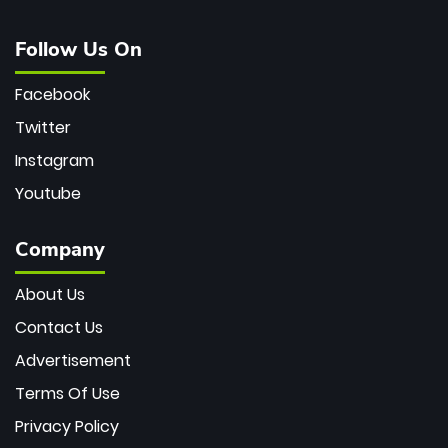
Follow Us On
Facebook
Twitter
Instagram
Youtube
Company
About Us
Contact Us
Advertisement
Terms Of Use
Privacy Policy