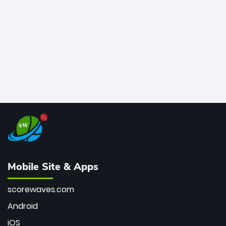
bowler of all time.
Mobile Site & Apps
scorewaves.com
Android
iOS