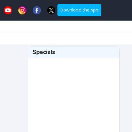
Download the App
Specials