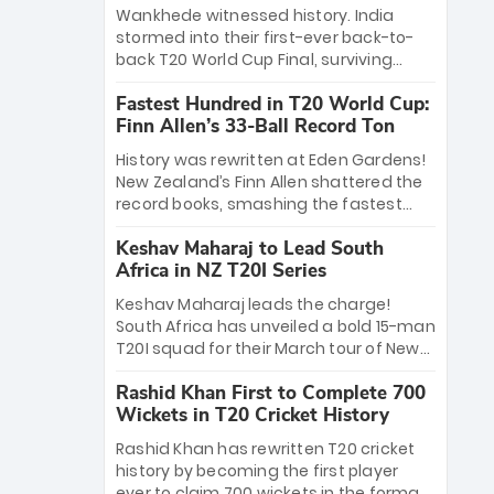
Bethell’s 105
charge with a brilliant 89 in the final and
Wankhede witnessed history. India
a stunning tournament comeback to
stormed into their first-ever back-to-
win Player of the Tournament, while
back T20 World Cup Final, surviving
Jasprit Bumrah’s 4-wicket spell sealed
Jacob Bethell’s record-breaking ton in a
India’s historic triumph.
Fastest Hundred in T20 World Cup:
499-run thriller. Sanju Samson’s 89
Finn Allen’s 33-Ball Record Ton
equaled Virat Kohli’s knockout legacy as
India posted a record 253/7. Now, the
History was rewritten at Eden Gardens!
Men in Blue stand on the precipice of
New Zealand’s Finn Allen shattered the
immortality: one win against New
record books, smashing the fastest
Zealand to become the first team to
hundred in T20 World Cup history in just
win consecutive World Cup titles.
Keshav Maharaj to Lead South
33 balls. Obliterating Chris Gayle’s long-
Africa in NZ T20I Series
standing 47-ball record, Allen’s
explosive 2026 semi-final masterclass
Keshav Maharaj leads the charge!
against South Africa has propelled the
South Africa has unveiled a bold 15-man
Kiwis into the Grand Final. Is this the
T20I squad for their March tour of New
greatest T20 innings ever? Explore the
Zealand. With IPL stars absent, five
new top 5 fastest centurions now.
Rashid Khan First to Complete 700
uncapped gems—including teenage
Wickets in T20 Cricket History
pace sensation Nqobani Mokoena—get
their big break. Bolstered by the return
Rashid Khan has rewritten T20 cricket
of Gerald Coetzee and Tony de Zorzi,
history by becoming the first player
this new-look Proteas side under
ever to claim 700 wickets in the format.