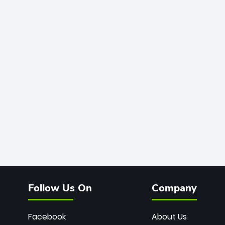
Follow Us On
Company
Facebook
About Us