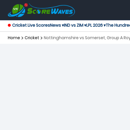
Cricket Live Scores
News ▾
IND vs ZIM ▾
LPL 2026 ▾
The Hundre
Home
Cricket
Nottinghamshire vs Somerset, Group A R