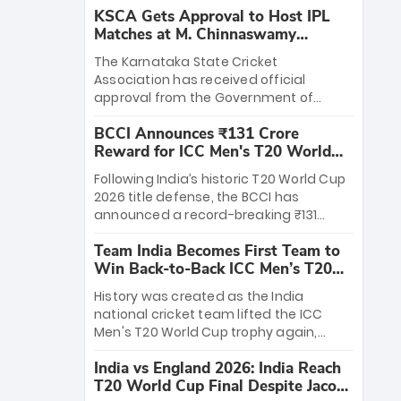
KSCA Gets Approval to Host IPL
Matches at M. Chinnaswamy
Stadium
The Karnataka State Cricket
Association has received official
approval from the Government of
Karnataka to host Indian Premier
BCCI Announces ₹131 Crore
League matches at the iconic M.
Reward for ICC Men's T20 World
Chinnaswamy Stadium in Bengaluru.
Cup 2026 Winners
The venue will host the season opener
Following India’s historic T20 World Cup
on March 28 between Royal Challengers
2026 title defense, the BCCI has
Bengaluru and Sunrisers Hyderabad,
announced a record-breaking ₹131
setting the stage for an electrifying
crore reward for the Men in Blue! This
start to the IPL with passionate fans
Team India Becomes First Team to
massive bounty honors the squad’s
and thrilling cricket action.
Win Back-to-Back ICC Men’s T20
dominant victory over New Zealand.
World Cup
Each of the 15 players will receive ₹6
History was created as the India
crore, with the remaining ₹41 crore
national cricket team lifted the ICC
distributed among Gautam Gambhir’s
Men's T20 World Cup trophy again,
coaching staff and support personnel,
becoming the first team to win back-
celebrating India’s unprecedented third
India vs England 2026: India Reach
to-back titles and the first to win three
T20 world title.
T20 World Cup Final Despite Jacob
T20 World Cups. Sanju Samson led the