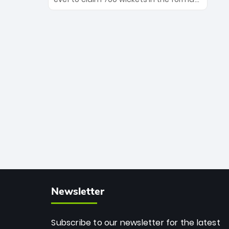
Maharaj’s veteran leadership is ready
The Afghan superstar continues to
to prove the incredible depth of South
dominate leagues worldwide with his
African cricket.
deadly spin and unmatched
consistency. Surpassing legends like
Dwayne Bravo and Sunil Narine, Rashid’s
milestone cements his legacy as the
greatest T20 bowler of all time.
Newsletter
Subscribe to our newsletter for the latest