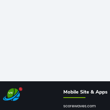
Mobile Site & Apps
scorewaves.com