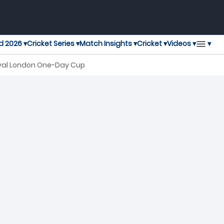
▾
d 2026 ▾
Cricket Series ▾
Match Insights ▾
Cricket ▾
Videos ▾
oyal London One-Day Cup