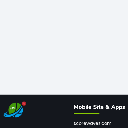
Mobile Site & Apps
scorewaves.com