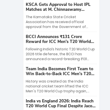
KSCA Gets Approval to Host IPL
Matches at M. Chinnaswamy
Stadium
The Karnataka State Cricket
Association has received official
approval from the Government of
Karnataka to host Indian Premier
BCCI Announces ₹131 Crore
League matches at the iconic M.
Reward for ICC Men's T20 World
Chinnaswamy Stadium in Bengaluru.
Cup 2026 Winners
The venue will host the season opener
Following India’s historic T20 World Cup
on March 28 between Royal Challengers
2026 title defense, the BCCI has
Bengaluru and Sunrisers Hyderabad,
announced a record-breaking ₹131
setting the stage for an electrifying
crore reward for the Men in Blue! This
start to the IPL with passionate fans
Team India Becomes First Team to
massive bounty honors the squad’s
and thrilling cricket action.
Win Back-to-Back ICC Men’s T20
dominant victory over New Zealand.
World Cup
Each of the 15 players will receive ₹6
History was created as the India
crore, with the remaining ₹41 crore
national cricket team lifted the ICC
distributed among Gautam Gambhir’s
Men's T20 World Cup trophy again,
coaching staff and support personnel,
becoming the first team to win back-
celebrating India’s unprecedented third
India vs England 2026: India Reach
to-back titles and the first to win three
T20 world title.
T20 World Cup Final Despite Jacob
T20 World Cups. Sanju Samson led the