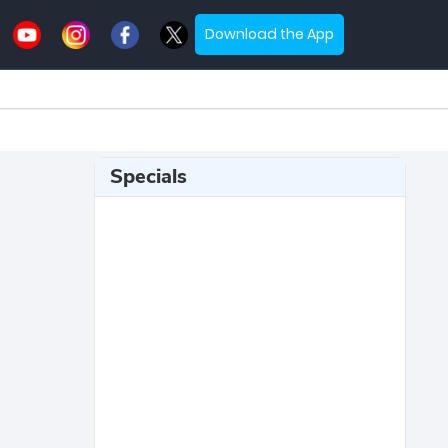
Download the App
Specials