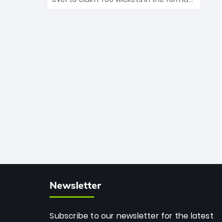
Maharaj’s veteran leadership is ready
The Afghan superstar continues to
to prove the incredible depth of South
dominate leagues worldwide with his
African cricket.
deadly spin and unmatched
consistency. Surpassing legends like
Dwayne Bravo and Sunil Narine, Rashid’s
milestone cements his legacy as the
greatest T20 bowler of all time.
Newsletter
Subscribe to our newsletter for the latest