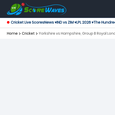
Cricket Live Scores
News ▾
IND vs ZIM ▾
LPL 2026 ▾
The Hundre
Home
Cricket
Yorkshire vs Hampshire, Group B Royal L