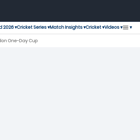
▾
d 2026 ▾
Cricket Series ▾
Match Insights ▾
Cricket ▾
Videos ▾
ondon One-Day Cup