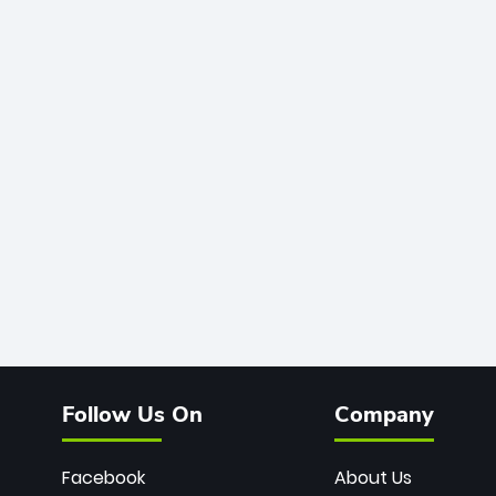
Follow Us On
Company
Facebook
About Us