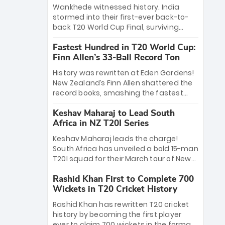
Bethell’s 105
charge with a brilliant 89 in the final and
Wankhede witnessed history. India
a stunning tournament comeback to
stormed into their first-ever back-to-
win Player of the Tournament, while
back T20 World Cup Final, surviving
Jasprit Bumrah’s 4-wicket spell sealed
Jacob Bethell’s record-breaking ton in a
India’s historic triumph.
Fastest Hundred in T20 World Cup:
499-run thriller. Sanju Samson’s 89
Finn Allen’s 33-Ball Record Ton
equaled Virat Kohli’s knockout legacy as
India posted a record 253/7. Now, the
History was rewritten at Eden Gardens!
Men in Blue stand on the precipice of
New Zealand’s Finn Allen shattered the
immortality: one win against New
record books, smashing the fastest
Zealand to become the first team to
hundred in T20 World Cup history in just
win consecutive World Cup titles.
Keshav Maharaj to Lead South
33 balls. Obliterating Chris Gayle’s long-
Africa in NZ T20I Series
standing 47-ball record, Allen’s
explosive 2026 semi-final masterclass
Keshav Maharaj leads the charge!
against South Africa has propelled the
South Africa has unveiled a bold 15-man
Kiwis into the Grand Final. Is this the
T20I squad for their March tour of New
greatest T20 innings ever? Explore the
Zealand. With IPL stars absent, five
new top 5 fastest centurions now.
Rashid Khan First to Complete 700
uncapped gems—including teenage
Wickets in T20 Cricket History
pace sensation Nqobani Mokoena—get
their big break. Bolstered by the return
Rashid Khan has rewritten T20 cricket
of Gerald Coetzee and Tony de Zorzi,
history by becoming the first player
this new-look Proteas side under
ever to claim 700 wickets in the format.