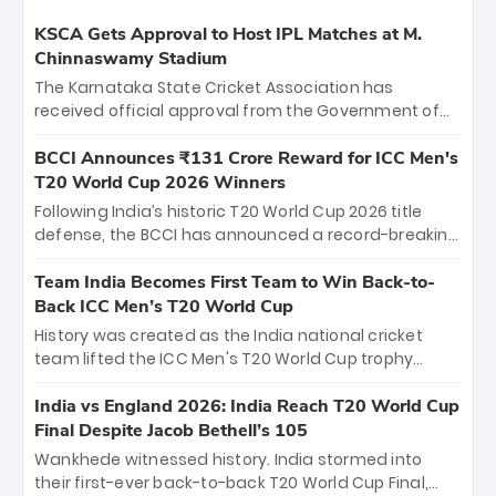
KSCA Gets Approval to Host IPL Matches at M.
Chinnaswamy Stadium
The Karnataka State Cricket Association has
received official approval from the Government of
Karnataka to host Indian Premier League matches at
the iconic M. Chinnaswamy Stadium in Bengaluru.
BCCI Announces ₹131 Crore Reward for ICC Men's
The venue will host the season opener on March 28
T20 World Cup 2026 Winners
between Royal Challengers Bengaluru and Sunrisers
Following India’s historic T20 World Cup 2026 title
Hyderabad, setting the stage for an electrifying
defense, the BCCI has announced a record-breaking
start to the IPL with passionate fans and thrilling
₹131 crore reward for the Men in Blue! This massive
cricket action.
bounty honors the squad’s dominant victory over
Team India Becomes First Team to Win Back-to-
New Zealand. Each of the 15 players will receive ₹6
Back ICC Men’s T20 World Cup
crore, with the remaining ₹41 crore distributed
History was created as the India national cricket
among Gautam Gambhir’s coaching staff and
team lifted the ICC Men's T20 World Cup trophy
support personnel, celebrating India’s
again, becoming the first team to win back-to-back
unprecedented third T20 world title.
titles and the first to win three T20 World Cups. Sanju
India vs England 2026: India Reach T20 World Cup
Samson led the charge with a brilliant 89 in the final
Final Despite Jacob Bethell’s 105
and a stunning tournament comeback to win Player
Wankhede witnessed history. India stormed into
of the Tournament, while Jasprit Bumrah’s 4-wicket
their first-ever back-to-back T20 World Cup Final,