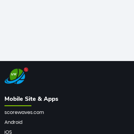
bowler of all time.
Mobile Site & Apps
scorewaves.com
Android
iOS