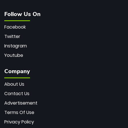
Follow Us On
Facebook
Twitter
Instagram
Youtube
Company
About Us
Contact Us
Advertisement
Terms Of Use
Privacy Policy