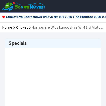
Cricket Live Scores
News ▾
IND vs ZIM ▾
LPL 2026 ▾
The Hundred 2026 ▾
Cr
Home
Cricket
Hampshire W vs Lancashire W, 43rd Match
T20 Blast Women's
Specials