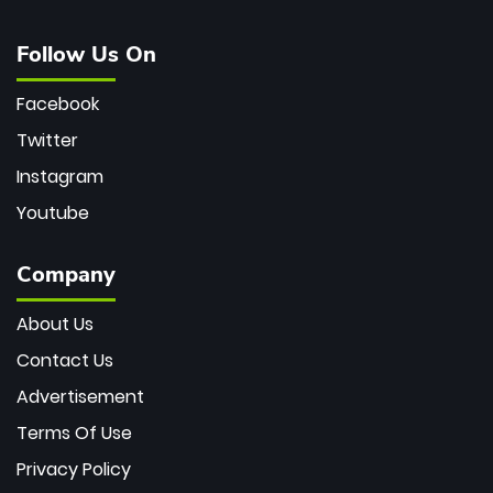
Follow Us On
Facebook
Twitter
Instagram
Youtube
Company
About Us
Contact Us
Advertisement
Terms Of Use
Privacy Policy