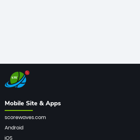
bowler of all time.
Mobile Site & Apps
scorewaves.com
Android
iOS