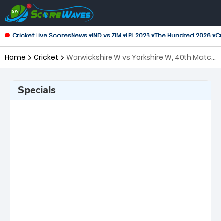
Cricket Live Scores
News ▾
IND vs ZIM ▾
LPL 2026 ▾
The Hundred 2026 ▾
Cr
Home
Cricket
Warwickshire W vs Yorkshire W, 40th Match
T20 Blast Women's
Specials