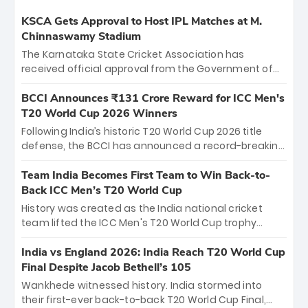
KSCA Gets Approval to Host IPL Matches at M.
Chinnaswamy Stadium
The Karnataka State Cricket Association has
received official approval from the Government of
Karnataka to host Indian Premier League matches at
the iconic M. Chinnaswamy Stadium in Bengaluru.
BCCI Announces ₹131 Crore Reward for ICC Men's
The venue will host the season opener on March 28
T20 World Cup 2026 Winners
between Royal Challengers Bengaluru and Sunrisers
Following India’s historic T20 World Cup 2026 title
Hyderabad, setting the stage for an electrifying
defense, the BCCI has announced a record-breaking
start to the IPL with passionate fans and thrilling
₹131 crore reward for the Men in Blue! This massive
cricket action.
bounty honors the squad’s dominant victory over
Team India Becomes First Team to Win Back-to-
New Zealand. Each of the 15 players will receive ₹6
Back ICC Men’s T20 World Cup
crore, with the remaining ₹41 crore distributed
History was created as the India national cricket
among Gautam Gambhir’s coaching staff and
team lifted the ICC Men's T20 World Cup trophy
support personnel, celebrating India’s
again, becoming the first team to win back-to-back
unprecedented third T20 world title.
titles and the first to win three T20 World Cups. Sanju
India vs England 2026: India Reach T20 World Cup
Samson led the charge with a brilliant 89 in the final
Final Despite Jacob Bethell’s 105
and a stunning tournament comeback to win Player
Wankhede witnessed history. India stormed into
of the Tournament, while Jasprit Bumrah’s 4-wicket
their first-ever back-to-back T20 World Cup Final,