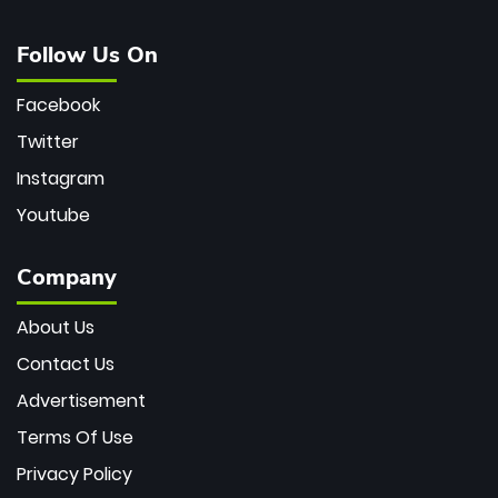
Follow Us On
Facebook
Twitter
Instagram
Youtube
Company
About Us
Contact Us
Advertisement
Terms Of Use
Privacy Policy