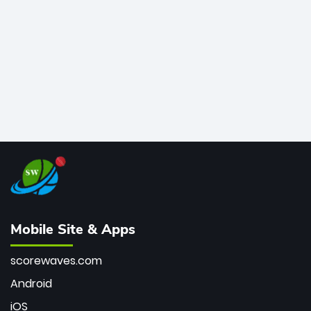
bowler of all time.
Mobile Site & Apps
scorewaves.com
Android
iOS