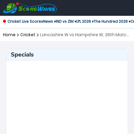
Cricket Live Scores
News ▾
IND vs ZIM ▾
LPL 2026 ▾
The Hundred 2026 ▾
Cr
Home
Cricket
Lancashire W vs Hampshire W, 26th Match
T20 Blast Women's
Specials