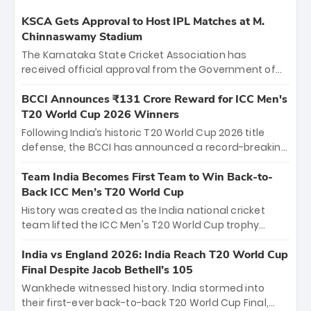
KSCA Gets Approval to Host IPL Matches at M.
Chinnaswamy Stadium
The Karnataka State Cricket Association has
received official approval from the Government of
Karnataka to host Indian Premier League matches at
the iconic M. Chinnaswamy Stadium in Bengaluru.
BCCI Announces ₹131 Crore Reward for ICC Men's
The venue will host the season opener on March 28
T20 World Cup 2026 Winners
between Royal Challengers Bengaluru and Sunrisers
Following India’s historic T20 World Cup 2026 title
Hyderabad, setting the stage for an electrifying
defense, the BCCI has announced a record-breaking
start to the IPL with passionate fans and thrilling
₹131 crore reward for the Men in Blue! This massive
cricket action.
bounty honors the squad’s dominant victory over
Team India Becomes First Team to Win Back-to-
New Zealand. Each of the 15 players will receive ₹6
Back ICC Men’s T20 World Cup
crore, with the remaining ₹41 crore distributed
History was created as the India national cricket
among Gautam Gambhir’s coaching staff and
team lifted the ICC Men's T20 World Cup trophy
support personnel, celebrating India’s
again, becoming the first team to win back-to-back
unprecedented third T20 world title.
titles and the first to win three T20 World Cups. Sanju
India vs England 2026: India Reach T20 World Cup
Samson led the charge with a brilliant 89 in the final
Final Despite Jacob Bethell’s 105
and a stunning tournament comeback to win Player
Wankhede witnessed history. India stormed into
of the Tournament, while Jasprit Bumrah’s 4-wicket
their first-ever back-to-back T20 World Cup Final,