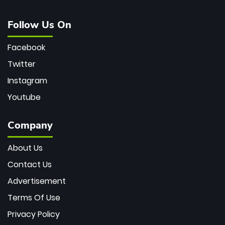
Follow Us On
Facebook
Twitter
Instagram
Youtube
Company
About Us
Contact Us
Advertisement
Terms Of Use
Privacy Policy