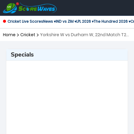
Cricket Live Scores
News ▾
IND vs ZIM ▾
LPL 2026 ▾
The Hundred 2026 ▾
Cr
Home
Cricket
Yorkshire W vs Durham W, 22nd Match T20
Blast Women's
Specials