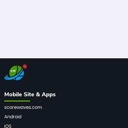
bowler of all time.
Mobile Site & Apps
scorewaves.com
Android
iOS