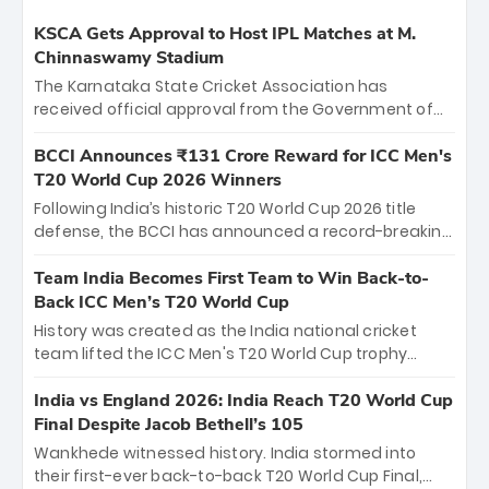
KSCA Gets Approval to Host IPL Matches at M.
Chinnaswamy Stadium
The Karnataka State Cricket Association has
received official approval from the Government of
Karnataka to host Indian Premier League matches at
the iconic M. Chinnaswamy Stadium in Bengaluru.
BCCI Announces ₹131 Crore Reward for ICC Men's
The venue will host the season opener on March 28
T20 World Cup 2026 Winners
between Royal Challengers Bengaluru and Sunrisers
Following India’s historic T20 World Cup 2026 title
Hyderabad, setting the stage for an electrifying
defense, the BCCI has announced a record-breaking
start to the IPL with passionate fans and thrilling
₹131 crore reward for the Men in Blue! This massive
cricket action.
bounty honors the squad’s dominant victory over
Team India Becomes First Team to Win Back-to-
New Zealand. Each of the 15 players will receive ₹6
Back ICC Men’s T20 World Cup
crore, with the remaining ₹41 crore distributed
History was created as the India national cricket
among Gautam Gambhir’s coaching staff and
team lifted the ICC Men's T20 World Cup trophy
support personnel, celebrating India’s
again, becoming the first team to win back-to-back
unprecedented third T20 world title.
titles and the first to win three T20 World Cups. Sanju
India vs England 2026: India Reach T20 World Cup
Samson led the charge with a brilliant 89 in the final
Final Despite Jacob Bethell’s 105
and a stunning tournament comeback to win Player
Wankhede witnessed history. India stormed into
of the Tournament, while Jasprit Bumrah’s 4-wicket
their first-ever back-to-back T20 World Cup Final,