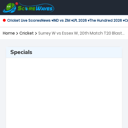
Cricket Live Scores
News ▾
IND vs ZIM ▾
LPL 2026 ▾
The Hundred 2026 ▾
Cr
Home
Cricket
Surrey W vs Essex W, 20th Match T20 Blast
Women's
Specials