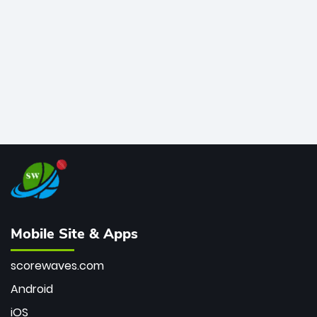
bowler of all time.
Mobile Site & Apps
scorewaves.com
Android
iOS