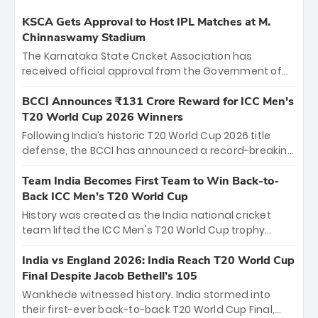
KSCA Gets Approval to Host IPL Matches at M.
Chinnaswamy Stadium
The Karnataka State Cricket Association has
received official approval from the Government of
Karnataka to host Indian Premier League matches at
the iconic M. Chinnaswamy Stadium in Bengaluru.
BCCI Announces ₹131 Crore Reward for ICC Men's
The venue will host the season opener on March 28
T20 World Cup 2026 Winners
between Royal Challengers Bengaluru and Sunrisers
Following India’s historic T20 World Cup 2026 title
Hyderabad, setting the stage for an electrifying
defense, the BCCI has announced a record-breaking
start to the IPL with passionate fans and thrilling
₹131 crore reward for the Men in Blue! This massive
cricket action.
bounty honors the squad’s dominant victory over
Team India Becomes First Team to Win Back-to-
New Zealand. Each of the 15 players will receive ₹6
Back ICC Men’s T20 World Cup
crore, with the remaining ₹41 crore distributed
History was created as the India national cricket
among Gautam Gambhir’s coaching staff and
team lifted the ICC Men's T20 World Cup trophy
support personnel, celebrating India’s
again, becoming the first team to win back-to-back
unprecedented third T20 world title.
titles and the first to win three T20 World Cups. Sanju
India vs England 2026: India Reach T20 World Cup
Samson led the charge with a brilliant 89 in the final
Final Despite Jacob Bethell’s 105
and a stunning tournament comeback to win Player
Wankhede witnessed history. India stormed into
of the Tournament, while Jasprit Bumrah’s 4-wicket
their first-ever back-to-back T20 World Cup Final,