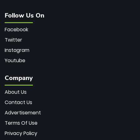
Follow Us On
Facebook
Twitter
Instagram
Youtube
Company
About Us
Contact Us
Advertisement
Terms Of Use
Privacy Policy