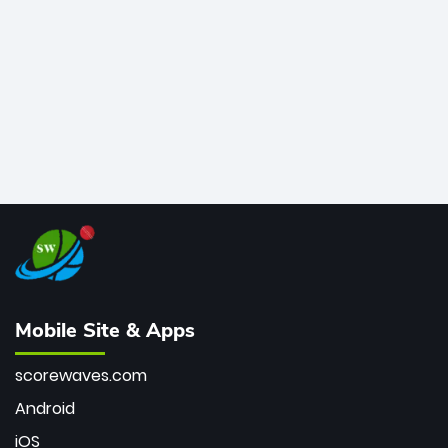
bowler of all time.
Mobile Site & Apps
scorewaves.com
Android
iOS