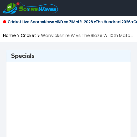
Cricket Live Scores
News ▾
IND vs ZIM ▾
LPL 2026 ▾
The Hundred 2026 ▾
Cr
Home
Cricket
Warwickshire W vs The Blaze W, 10th Match
T20 Blast Women's
Specials