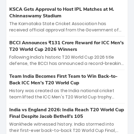
KSCA Gets Approval to Host IPL Matches at M.
Chinnaswamy Stadium
The Karnataka State Cricket Association has
received official approval from the Government of
Karnataka to host Indian Premier League matches at
the iconic M. Chinnaswamy Stadium in Bengaluru.
BCCI Announces ₹131 Crore Reward for ICC Men's
The venue will host the season opener on March 28
T20 World Cup 2026 Winners
between Royal Challengers Bengaluru and Sunrisers
Following India’s historic T20 World Cup 2026 title
Hyderabad, setting the stage for an electrifying
defense, the BCCI has announced a record-breaking
start to the IPL with passionate fans and thrilling
₹131 crore reward for the Men in Blue! This massive
cricket action.
bounty honors the squad’s dominant victory over
Team India Becomes First Team to Win Back-to-
New Zealand. Each of the 15 players will receive ₹6
Back ICC Men’s T20 World Cup
crore, with the remaining ₹41 crore distributed
History was created as the India national cricket
among Gautam Gambhir’s coaching staff and
team lifted the ICC Men's T20 World Cup trophy
support personnel, celebrating India’s
again, becoming the first team to win back-to-back
unprecedented third T20 world title.
titles and the first to win three T20 World Cups. Sanju
India vs England 2026: India Reach T20 World Cup
Samson led the charge with a brilliant 89 in the final
Final Despite Jacob Bethell’s 105
and a stunning tournament comeback to win Player
Wankhede witnessed history. India stormed into
of the Tournament, while Jasprit Bumrah’s 4-wicket
their first-ever back-to-back T20 World Cup Final,