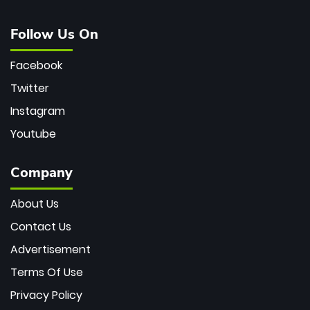
Follow Us On
Facebook
Twitter
Instagram
Youtube
Company
About Us
Contact Us
Advertisement
Terms Of Use
Privacy Policy