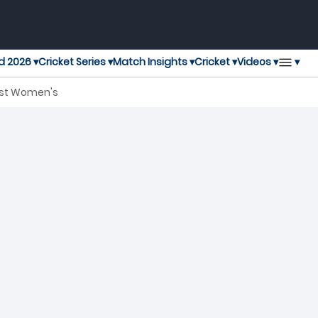
▾
d 2026 ▾
Cricket Series ▾
Match Insights ▾
Cricket ▾
Videos ▾
last Women's