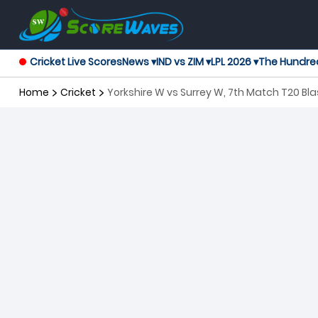
Cricket Live Scores
News ▾
IND vs ZIM ▾
LPL 2026 ▾
The Hundre
Home
Cricket
Yorkshire W vs Surrey W, 7th Match T20 B