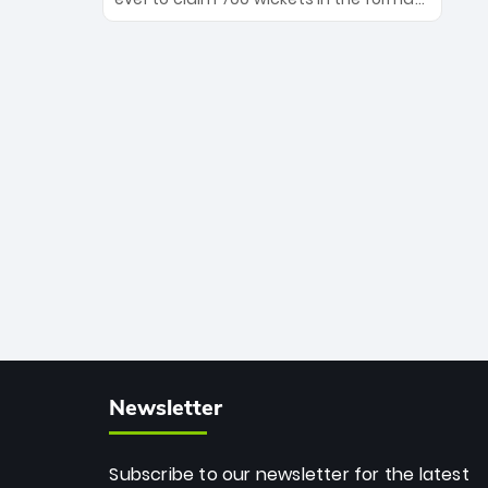
Maharaj’s veteran leadership is ready
The Afghan superstar continues to
to prove the incredible depth of South
dominate leagues worldwide with his
African cricket.
deadly spin and unmatched
consistency. Surpassing legends like
Dwayne Bravo and Sunil Narine, Rashid’s
milestone cements his legacy as the
greatest T20 bowler of all time.
Newsletter
Subscribe to our newsletter for the latest