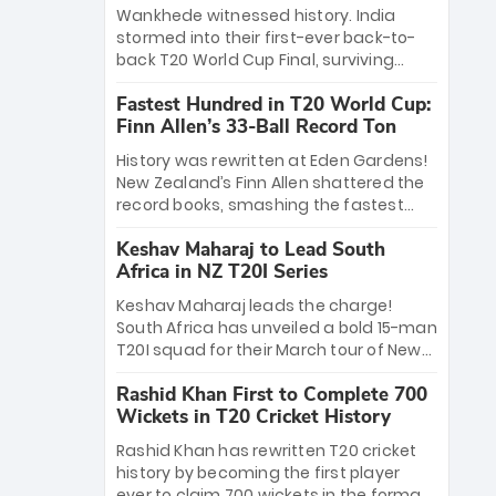
Bethell’s 105
charge with a brilliant 89 in the final and
Wankhede witnessed history. India
a stunning tournament comeback to
stormed into their first-ever back-to-
win Player of the Tournament, while
back T20 World Cup Final, surviving
Jasprit Bumrah’s 4-wicket spell sealed
Jacob Bethell’s record-breaking ton in a
India’s historic triumph.
Fastest Hundred in T20 World Cup:
499-run thriller. Sanju Samson’s 89
Finn Allen’s 33-Ball Record Ton
equaled Virat Kohli’s knockout legacy as
India posted a record 253/7. Now, the
History was rewritten at Eden Gardens!
Men in Blue stand on the precipice of
New Zealand’s Finn Allen shattered the
immortality: one win against New
record books, smashing the fastest
Zealand to become the first team to
hundred in T20 World Cup history in just
win consecutive World Cup titles.
Keshav Maharaj to Lead South
33 balls. Obliterating Chris Gayle’s long-
Africa in NZ T20I Series
standing 47-ball record, Allen’s
explosive 2026 semi-final masterclass
Keshav Maharaj leads the charge!
against South Africa has propelled the
South Africa has unveiled a bold 15-man
Kiwis into the Grand Final. Is this the
T20I squad for their March tour of New
greatest T20 innings ever? Explore the
Zealand. With IPL stars absent, five
new top 5 fastest centurions now.
Rashid Khan First to Complete 700
uncapped gems—including teenage
Wickets in T20 Cricket History
pace sensation Nqobani Mokoena—get
their big break. Bolstered by the return
Rashid Khan has rewritten T20 cricket
of Gerald Coetzee and Tony de Zorzi,
history by becoming the first player
this new-look Proteas side under
ever to claim 700 wickets in the format.