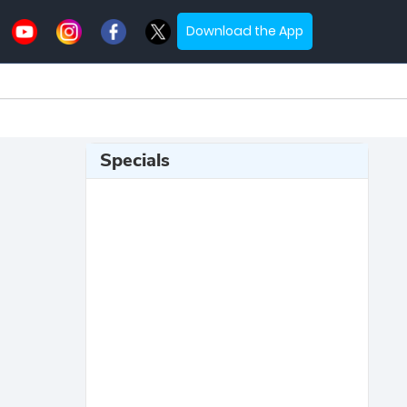
Download the App
Specials