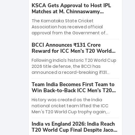
KSCA Gets Approval to Host IPL
Matches at M. Chinnaswamy
Stadium
The Karnataka State Cricket
Association has received official
approval from the Government of
Karnataka to host Indian Premier
BCCI Announces ₹131 Crore
League matches at the iconic M.
Reward for ICC Men's T20 World
Chinnaswamy Stadium in Bengaluru.
Cup 2026 Winners
The venue will host the season opener
Following India’s historic T20 World Cup
on March 28 between Royal Challengers
2026 title defense, the BCCI has
Bengaluru and Sunrisers Hyderabad,
announced a record-breaking ₹131
setting the stage for an electrifying
crore reward for the Men in Blue! This
start to the IPL with passionate fans
Team India Becomes First Team to
massive bounty honors the squad’s
and thrilling cricket action.
Win Back-to-Back ICC Men’s T20
dominant victory over New Zealand.
World Cup
Each of the 15 players will receive ₹6
History was created as the India
crore, with the remaining ₹41 crore
national cricket team lifted the ICC
distributed among Gautam Gambhir’s
Men's T20 World Cup trophy again,
coaching staff and support personnel,
becoming the first team to win back-
celebrating India’s unprecedented third
India vs England 2026: India Reach
to-back titles and the first to win three
T20 world title.
T20 World Cup Final Despite Jacob
T20 World Cups. Sanju Samson led the