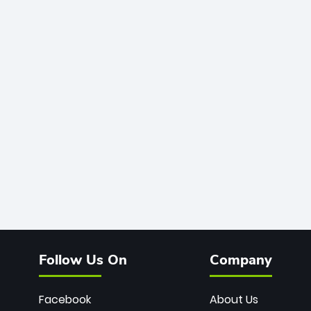
Follow Us On
Company
Facebook
About Us