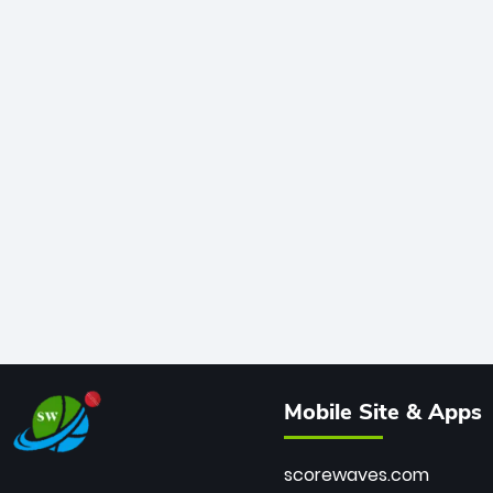
Mobile Site & Apps
scorewaves.com