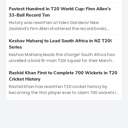
spell sealed India’s historic triumph.
surviving Jacob Bethell’s record-breaking ton in a
499-run thriller. Sanju Samson’s 89 equaled Virat
Fastest Hundred in T20 World Cup: Finn Allen’s
Kohli’s knockout legacy as India posted a record
33-Ball Record Ton
253/7. Now, the Men in Blue stand on the precipice of
History was rewritten at Eden Gardens! New
immortality: one win against New Zealand to
Zealand’s Finn Allen shattered the record books,
become the first team to win consecutive World Cup
smashing the fastest hundred in T20 World Cup
titles.
history in just 33 balls. Obliterating Chris Gayle’s long-
Keshav Maharaj to Lead South Africa in NZ T20I
standing 47-ball record, Allen’s explosive 2026 semi-
Series
final masterclass against South Africa has propelled
Keshav Maharaj leads the charge! South Africa has
the Kiwis into the Grand Final. Is this the greatest T20
unveiled a bold 15-man T20I squad for their March
innings ever? Explore the new top 5 fastest
tour of New Zealand. With IPL stars absent, five
centurions now.
uncapped gems—including teenage pace sensation
Rashid Khan First to Complete 700 Wickets in T20
Nqobani Mokoena—get their big break. Bolstered by
Cricket History
the return of Gerald Coetzee and Tony de Zorzi, this
Rashid Khan has rewritten T20 cricket history by
new-look Proteas side under Maharaj’s veteran
becoming the first player ever to claim 700 wickets in
leadership is ready to prove the incredible depth of
the format. The Afghan superstar continues to
South African cricket.
dominate leagues worldwide with his deadly spin
and unmatched consistency. Surpassing legends
like Dwayne Bravo and Sunil Narine, Rashid’s
milestone cements his legacy as the greatest T20