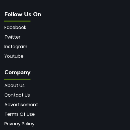
Follow Us On
Facebook
Twitter
Instagram
Youtube
Company
About Us
Contact Us
Advertisement
Terms Of Use
Privacy Policy