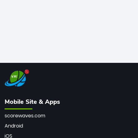
bowler of all time.
Mobile Site & Apps
scorewaves.com
Android
iOS