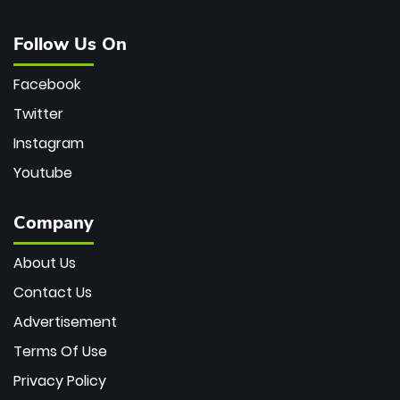
Follow Us On
Facebook
Twitter
Instagram
Youtube
Company
About Us
Contact Us
Advertisement
Terms Of Use
Privacy Policy