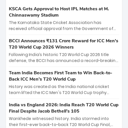
KSCA Gets Approval to Host IPL Matches at M.
Chinnaswamy Stadium
The Karnataka State Cricket Association has
received official approval from the Government of
Karnataka to host Indian Premier League matches at
the iconic M. Chinnaswamy Stadium in Bengaluru.
BCCI Announces ₹131 Crore Reward for ICC Men's
The venue will host the season opener on March 28
T20 World Cup 2026 Winners
between Royal Challengers Bengaluru and Sunrisers
Following India’s historic T20 World Cup 2026 title
Hyderabad, setting the stage for an electrifying
defense, the BCCI has announced a record-breaking
start to the IPL with passionate fans and thrilling
₹131 crore reward for the Men in Blue! This massive
cricket action.
bounty honors the squad’s dominant victory over
Team India Becomes First Team to Win Back-to-
New Zealand. Each of the 15 players will receive ₹6
Back ICC Men’s T20 World Cup
crore, with the remaining ₹41 crore distributed
History was created as the India national cricket
among Gautam Gambhir’s coaching staff and
team lifted the ICC Men's T20 World Cup trophy
support personnel, celebrating India’s
again, becoming the first team to win back-to-back
unprecedented third T20 world title.
titles and the first to win three T20 World Cups. Sanju
India vs England 2026: India Reach T20 World Cup
Samson led the charge with a brilliant 89 in the final
Final Despite Jacob Bethell’s 105
and a stunning tournament comeback to win Player
Wankhede witnessed history. India stormed into
of the Tournament, while Jasprit Bumrah’s 4-wicket
their first-ever back-to-back T20 World Cup Final,