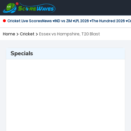
Cricket Live Scores
News ▾
IND vs ZIM ▾
LPL 2026 ▾
The Hundred 2026 ▾
Cr
Home
Cricket
Essex vs Hampshire, T20 Blast
Specials