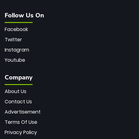
Follow Us On
Facebook
Twitter
Instagram
Youtube
Company
About Us
Contact Us
Advertisement
Terms Of Use
Privacy Policy