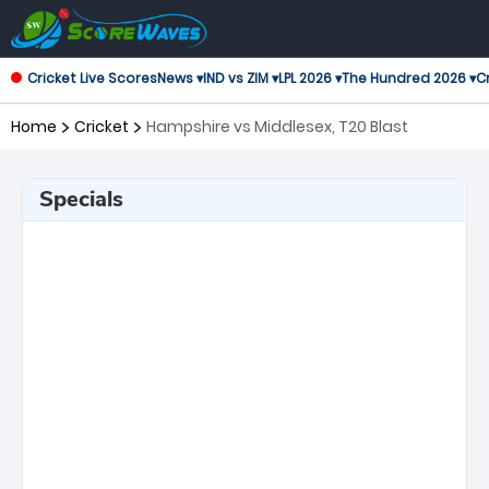
Cricket Live Scores
News ▾
IND vs ZIM ▾
LPL 2026 ▾
The Hundred 2026 ▾
Cr
Home
Cricket
Hampshire vs Middlesex, T20 Blast
Specials