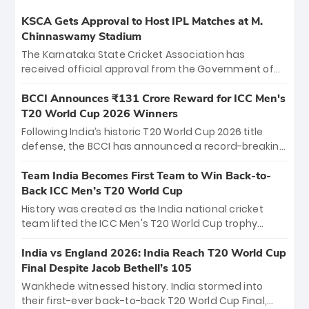
KSCA Gets Approval to Host IPL Matches at M.
Chinnaswamy Stadium
The Karnataka State Cricket Association has
received official approval from the Government of
Karnataka to host Indian Premier League matches at
the iconic M. Chinnaswamy Stadium in Bengaluru.
BCCI Announces ₹131 Crore Reward for ICC Men's
The venue will host the season opener on March 28
T20 World Cup 2026 Winners
between Royal Challengers Bengaluru and Sunrisers
Following India’s historic T20 World Cup 2026 title
Hyderabad, setting the stage for an electrifying
defense, the BCCI has announced a record-breaking
start to the IPL with passionate fans and thrilling
₹131 crore reward for the Men in Blue! This massive
cricket action.
bounty honors the squad’s dominant victory over
Team India Becomes First Team to Win Back-to-
New Zealand. Each of the 15 players will receive ₹6
Back ICC Men’s T20 World Cup
crore, with the remaining ₹41 crore distributed
History was created as the India national cricket
among Gautam Gambhir’s coaching staff and
team lifted the ICC Men's T20 World Cup trophy
support personnel, celebrating India’s
again, becoming the first team to win back-to-back
unprecedented third T20 world title.
titles and the first to win three T20 World Cups. Sanju
India vs England 2026: India Reach T20 World Cup
Samson led the charge with a brilliant 89 in the final
Final Despite Jacob Bethell’s 105
and a stunning tournament comeback to win Player
Wankhede witnessed history. India stormed into
of the Tournament, while Jasprit Bumrah’s 4-wicket
their first-ever back-to-back T20 World Cup Final,