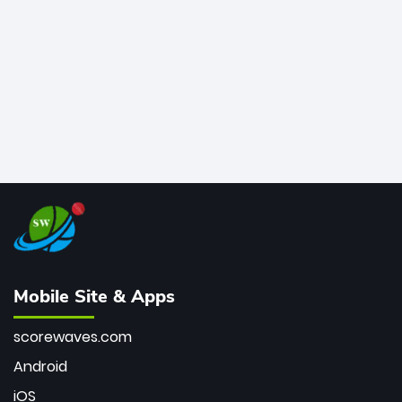
bowler of all time.
Mobile Site & Apps
scorewaves.com
Android
iOS