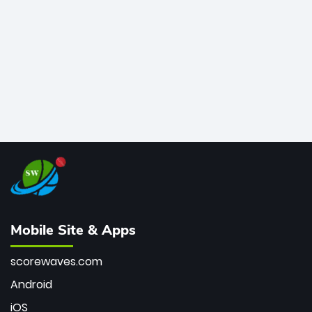
bowler of all time.
Mobile Site & Apps
scorewaves.com
Android
iOS