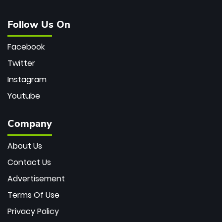
Follow Us On
Facebook
Twitter
Instagram
Youtube
Company
About Us
Contact Us
Advertisement
Terms Of Use
Privacy Policy