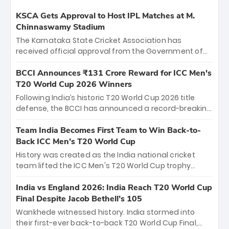
KSCA Gets Approval to Host IPL Matches at M.
Chinnaswamy Stadium
The Karnataka State Cricket Association has
received official approval from the Government of
Karnataka to host Indian Premier League matches at
the iconic M. Chinnaswamy Stadium in Bengaluru.
BCCI Announces ₹131 Crore Reward for ICC Men's
The venue will host the season opener on March 28
T20 World Cup 2026 Winners
between Royal Challengers Bengaluru and Sunrisers
Following India’s historic T20 World Cup 2026 title
Hyderabad, setting the stage for an electrifying
defense, the BCCI has announced a record-breaking
start to the IPL with passionate fans and thrilling
₹131 crore reward for the Men in Blue! This massive
cricket action.
bounty honors the squad’s dominant victory over
Team India Becomes First Team to Win Back-to-
New Zealand. Each of the 15 players will receive ₹6
Back ICC Men’s T20 World Cup
crore, with the remaining ₹41 crore distributed
History was created as the India national cricket
among Gautam Gambhir’s coaching staff and
team lifted the ICC Men's T20 World Cup trophy
support personnel, celebrating India’s
again, becoming the first team to win back-to-back
unprecedented third T20 world title.
titles and the first to win three T20 World Cups. Sanju
India vs England 2026: India Reach T20 World Cup
Samson led the charge with a brilliant 89 in the final
Final Despite Jacob Bethell’s 105
and a stunning tournament comeback to win Player
Wankhede witnessed history. India stormed into
of the Tournament, while Jasprit Bumrah’s 4-wicket
their first-ever back-to-back T20 World Cup Final,