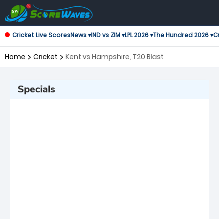
Cricket Live Scores
News ▾
IND vs ZIM ▾
LPL 2026 ▾
The Hundred 2026 ▾
Cr
Home
Cricket
Kent vs Hampshire, T20 Blast
Specials