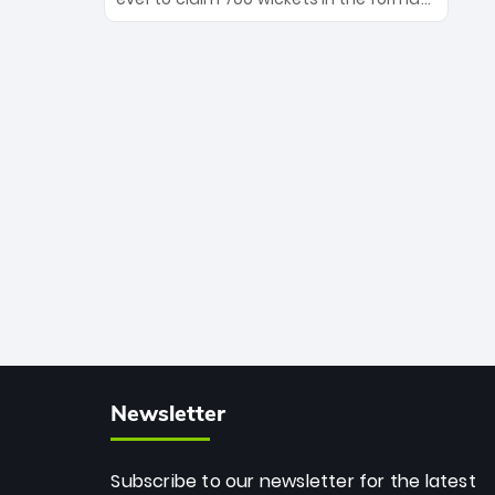
Maharaj’s veteran leadership is ready
The Afghan superstar continues to
to prove the incredible depth of South
dominate leagues worldwide with his
African cricket.
deadly spin and unmatched
consistency. Surpassing legends like
Dwayne Bravo and Sunil Narine, Rashid’s
milestone cements his legacy as the
greatest T20 bowler of all time.
Newsletter
Subscribe to our newsletter for the latest