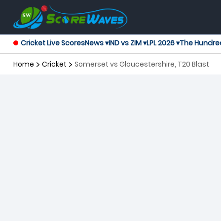
Cricket Live Scores
News ▾
IND vs ZIM ▾
LPL 2026 ▾
The Hundre
Home
Cricket
Somerset vs Gloucestershire, T20 Blast