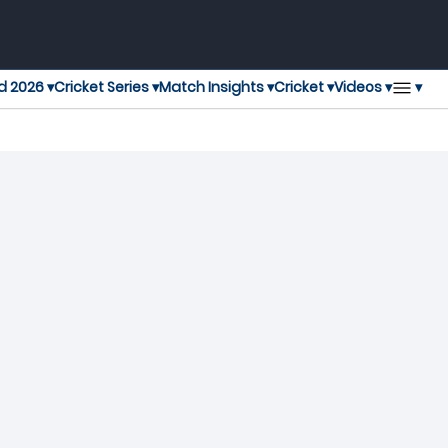
▾
d 2026 ▾
Cricket Series ▾
Match Insights ▾
Cricket ▾
Videos ▾