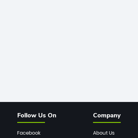
Follow Us On
Company
Facebook
About Us