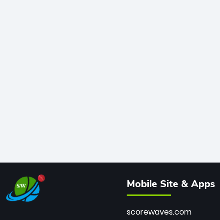
Mobile Site & Apps
scorewaves.com