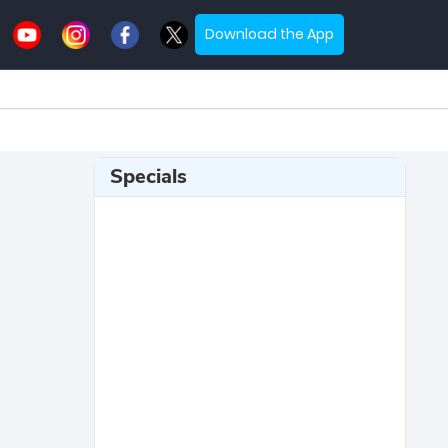
Download the App
Specials