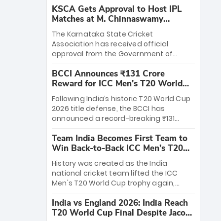
KSCA Gets Approval to Host IPL
Matches at M. Chinnaswamy
Stadium
The Karnataka State Cricket
Association has received official
approval from the Government of
Karnataka to host Indian Premier
BCCI Announces ₹131 Crore
League matches at the iconic M.
Reward for ICC Men's T20 World
Chinnaswamy Stadium in Bengaluru.
Cup 2026 Winners
The venue will host the season opener
Following India’s historic T20 World Cup
on March 28 between Royal Challengers
2026 title defense, the BCCI has
Bengaluru and Sunrisers Hyderabad,
announced a record-breaking ₹131
setting the stage for an electrifying
crore reward for the Men in Blue! This
start to the IPL with passionate fans
Team India Becomes First Team to
massive bounty honors the squad’s
and thrilling cricket action.
Win Back-to-Back ICC Men’s T20
dominant victory over New Zealand.
World Cup
Each of the 15 players will receive ₹6
History was created as the India
crore, with the remaining ₹41 crore
national cricket team lifted the ICC
distributed among Gautam Gambhir’s
Men's T20 World Cup trophy again,
coaching staff and support personnel,
becoming the first team to win back-
celebrating India’s unprecedented third
India vs England 2026: India Reach
to-back titles and the first to win three
T20 world title.
T20 World Cup Final Despite Jacob
T20 World Cups. Sanju Samson led the