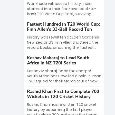
Bethell’s 105
charge with a brilliant 89 in the final and
Wankhede witnessed history. India
a stunning tournament comeback to
stormed into their first-ever back-to-
win Player of the Tournament, while
back T20 World Cup Final, surviving
Jasprit Bumrah’s 4-wicket spell sealed
Jacob Bethell’s record-breaking ton in a
India’s historic triumph.
Fastest Hundred in T20 World Cup:
499-run thriller. Sanju Samson’s 89
Finn Allen’s 33-Ball Record Ton
equaled Virat Kohli’s knockout legacy as
India posted a record 253/7. Now, the
History was rewritten at Eden Gardens!
Men in Blue stand on the precipice of
New Zealand’s Finn Allen shattered the
immortality: one win against New
record books, smashing the fastest
Zealand to become the first team to
hundred in T20 World Cup history in just
win consecutive World Cup titles.
Keshav Maharaj to Lead South
33 balls. Obliterating Chris Gayle’s long-
Africa in NZ T20I Series
standing 47-ball record, Allen’s
explosive 2026 semi-final masterclass
Keshav Maharaj leads the charge!
against South Africa has propelled the
South Africa has unveiled a bold 15-man
Kiwis into the Grand Final. Is this the
T20I squad for their March tour of New
greatest T20 innings ever? Explore the
Zealand. With IPL stars absent, five
new top 5 fastest centurions now.
Rashid Khan First to Complete 700
uncapped gems—including teenage
Wickets in T20 Cricket History
pace sensation Nqobani Mokoena—get
their big break. Bolstered by the return
Rashid Khan has rewritten T20 cricket
of Gerald Coetzee and Tony de Zorzi,
history by becoming the first player
this new-look Proteas side under
ever to claim 700 wickets in the format.