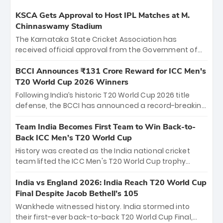
KSCA Gets Approval to Host IPL Matches at M.
Chinnaswamy Stadium
The Karnataka State Cricket Association has
received official approval from the Government of
Karnataka to host Indian Premier League matches at
the iconic M. Chinnaswamy Stadium in Bengaluru.
BCCI Announces ₹131 Crore Reward for ICC Men's
The venue will host the season opener on March 28
T20 World Cup 2026 Winners
between Royal Challengers Bengaluru and Sunrisers
Following India’s historic T20 World Cup 2026 title
Hyderabad, setting the stage for an electrifying
defense, the BCCI has announced a record-breaking
start to the IPL with passionate fans and thrilling
₹131 crore reward for the Men in Blue! This massive
cricket action.
bounty honors the squad’s dominant victory over
Team India Becomes First Team to Win Back-to-
New Zealand. Each of the 15 players will receive ₹6
Back ICC Men’s T20 World Cup
crore, with the remaining ₹41 crore distributed
History was created as the India national cricket
among Gautam Gambhir’s coaching staff and
team lifted the ICC Men's T20 World Cup trophy
support personnel, celebrating India’s
again, becoming the first team to win back-to-back
unprecedented third T20 world title.
titles and the first to win three T20 World Cups. Sanju
India vs England 2026: India Reach T20 World Cup
Samson led the charge with a brilliant 89 in the final
Final Despite Jacob Bethell’s 105
and a stunning tournament comeback to win Player
Wankhede witnessed history. India stormed into
of the Tournament, while Jasprit Bumrah’s 4-wicket
their first-ever back-to-back T20 World Cup Final,