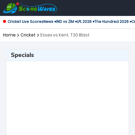
Cricket Live Scores
News ▾
IND vs ZIM ▾
LPL 2026 ▾
The Hundred 2026 ▾
Cr
Home
Cricket
Essex vs Kent, T20 Blast
Specials