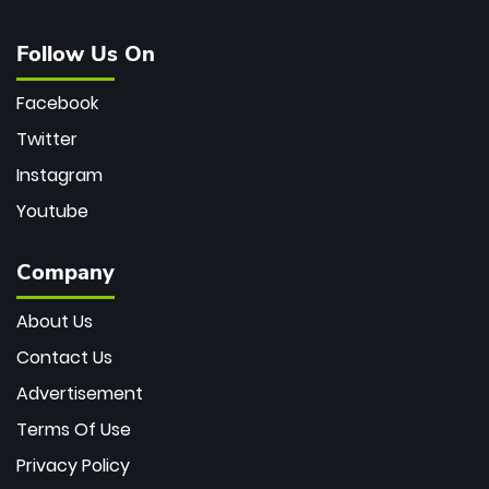
Follow Us On
Facebook
Twitter
Instagram
Youtube
Company
About Us
Contact Us
Advertisement
Terms Of Use
Privacy Policy