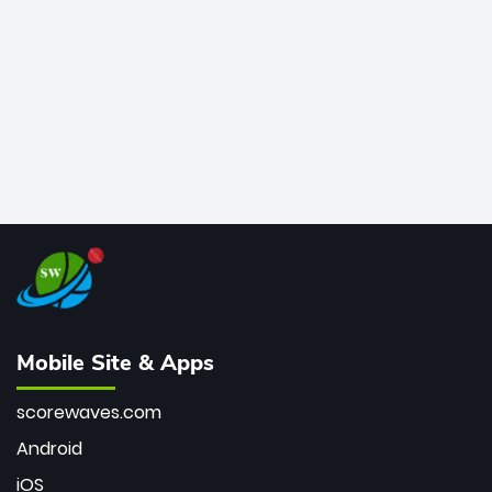
bowler of all time.
Mobile Site & Apps
scorewaves.com
Android
iOS