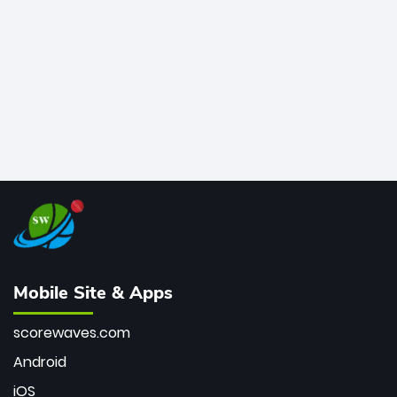
bowler of all time.
Mobile Site & Apps
scorewaves.com
Android
iOS