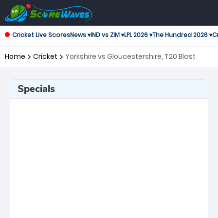
Cricket Live Scores
News ▾
IND vs ZIM ▾
LPL 2026 ▾
The Hundred 2026 ▾
Cr
Home
Cricket
Yorkshire vs Gloucestershire, T20 Blast
Specials