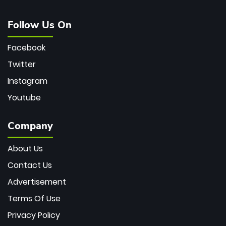
Follow Us On
Facebook
Twitter
Instagram
Youtube
Company
About Us
Contact Us
Advertisement
Terms Of Use
Privacy Policy