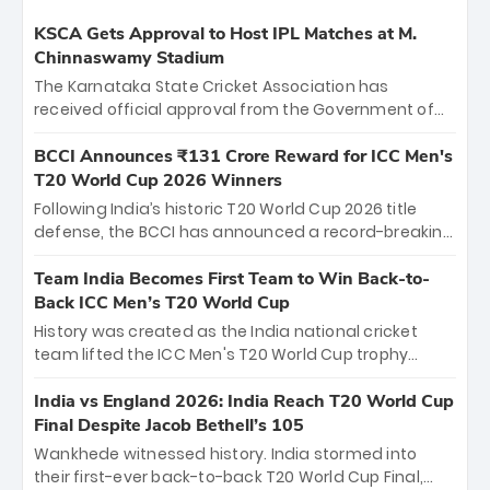
KSCA Gets Approval to Host IPL Matches at M.
Chinnaswamy Stadium
The Karnataka State Cricket Association has
received official approval from the Government of
Karnataka to host Indian Premier League matches at
the iconic M. Chinnaswamy Stadium in Bengaluru.
BCCI Announces ₹131 Crore Reward for ICC Men's
The venue will host the season opener on March 28
T20 World Cup 2026 Winners
between Royal Challengers Bengaluru and Sunrisers
Following India’s historic T20 World Cup 2026 title
Hyderabad, setting the stage for an electrifying
defense, the BCCI has announced a record-breaking
start to the IPL with passionate fans and thrilling
₹131 crore reward for the Men in Blue! This massive
cricket action.
bounty honors the squad’s dominant victory over
Team India Becomes First Team to Win Back-to-
New Zealand. Each of the 15 players will receive ₹6
Back ICC Men’s T20 World Cup
crore, with the remaining ₹41 crore distributed
History was created as the India national cricket
among Gautam Gambhir’s coaching staff and
team lifted the ICC Men's T20 World Cup trophy
support personnel, celebrating India’s
again, becoming the first team to win back-to-back
unprecedented third T20 world title.
titles and the first to win three T20 World Cups. Sanju
India vs England 2026: India Reach T20 World Cup
Samson led the charge with a brilliant 89 in the final
Final Despite Jacob Bethell’s 105
and a stunning tournament comeback to win Player
Wankhede witnessed history. India stormed into
of the Tournament, while Jasprit Bumrah’s 4-wicket
their first-ever back-to-back T20 World Cup Final,