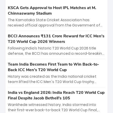
KSCA Gets Approval to Host IPL Matches at M.
Chinnaswamy Stadium
The Karnataka State Cricket Association has
received official approval from the Government of
Karnataka to host Indian Premier League matches at
the iconic M. Chinnaswamy Stadium in Bengaluru.
BCCI Announces ₹131 Crore Reward for ICC Men's
The venue will host the season opener on March 28
T20 World Cup 2026 Winners
between Royal Challengers Bengaluru and Sunrisers
Following India’s historic T20 World Cup 2026 title
Hyderabad, setting the stage for an electrifying
defense, the BCCI has announced a record-breaking
start to the IPL with passionate fans and thrilling
₹131 crore reward for the Men in Blue! This massive
cricket action.
bounty honors the squad’s dominant victory over
Team India Becomes First Team to Win Back-to-
New Zealand. Each of the 15 players will receive ₹6
Back ICC Men’s T20 World Cup
crore, with the remaining ₹41 crore distributed
History was created as the India national cricket
among Gautam Gambhir’s coaching staff and
team lifted the ICC Men's T20 World Cup trophy
support personnel, celebrating India’s
again, becoming the first team to win back-to-back
unprecedented third T20 world title.
titles and the first to win three T20 World Cups. Sanju
India vs England 2026: India Reach T20 World Cup
Samson led the charge with a brilliant 89 in the final
Final Despite Jacob Bethell’s 105
and a stunning tournament comeback to win Player
Wankhede witnessed history. India stormed into
of the Tournament, while Jasprit Bumrah’s 4-wicket
their first-ever back-to-back T20 World Cup Final,