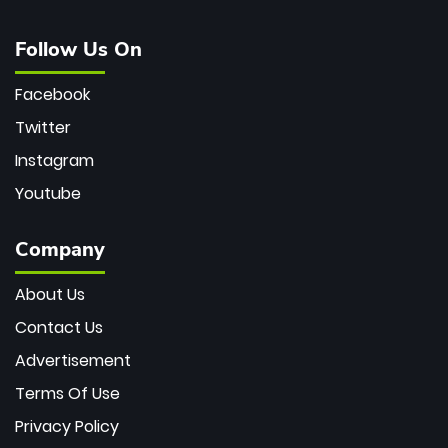
Follow Us On
Facebook
Twitter
Instagram
Youtube
Company
About Us
Contact Us
Advertisement
Terms Of Use
Privacy Policy