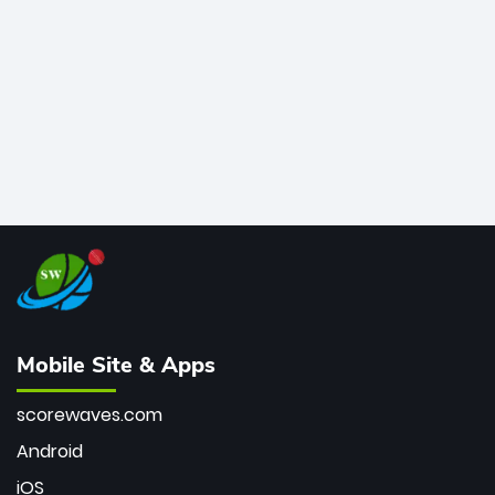
bowler of all time.
Mobile Site & Apps
scorewaves.com
Android
iOS