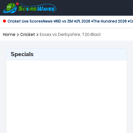
Cricket Live Scores
News ▾
IND vs ZIM ▾
LPL 2026 ▾
The Hundred 2026 ▾
Cr
Home
Cricket
Essex vs Derbyshire, T20 Blast
Specials