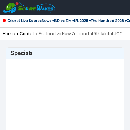
Cricket Live Scores
News ▾
IND vs ZIM ▾
LPL 2026 ▾
The Hundred 2026 ▾
Cr
Home
Cricket
England vs New Zealand, 49th Match ICC
Men's T20 World Cup
Specials