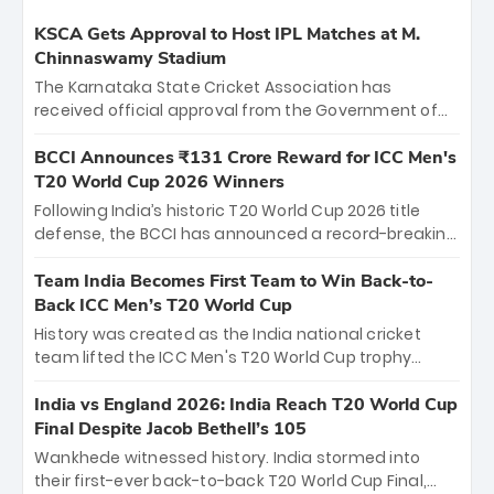
KSCA Gets Approval to Host IPL Matches at M.
Chinnaswamy Stadium
The Karnataka State Cricket Association has
received official approval from the Government of
Karnataka to host Indian Premier League matches at
the iconic M. Chinnaswamy Stadium in Bengaluru.
BCCI Announces ₹131 Crore Reward for ICC Men's
The venue will host the season opener on March 28
T20 World Cup 2026 Winners
between Royal Challengers Bengaluru and Sunrisers
Following India’s historic T20 World Cup 2026 title
Hyderabad, setting the stage for an electrifying
defense, the BCCI has announced a record-breaking
start to the IPL with passionate fans and thrilling
₹131 crore reward for the Men in Blue! This massive
cricket action.
bounty honors the squad’s dominant victory over
Team India Becomes First Team to Win Back-to-
New Zealand. Each of the 15 players will receive ₹6
Back ICC Men’s T20 World Cup
crore, with the remaining ₹41 crore distributed
History was created as the India national cricket
among Gautam Gambhir’s coaching staff and
team lifted the ICC Men's T20 World Cup trophy
support personnel, celebrating India’s
again, becoming the first team to win back-to-back
unprecedented third T20 world title.
titles and the first to win three T20 World Cups. Sanju
India vs England 2026: India Reach T20 World Cup
Samson led the charge with a brilliant 89 in the final
Final Despite Jacob Bethell’s 105
and a stunning tournament comeback to win Player
Wankhede witnessed history. India stormed into
of the Tournament, while Jasprit Bumrah’s 4-wicket
their first-ever back-to-back T20 World Cup Final,