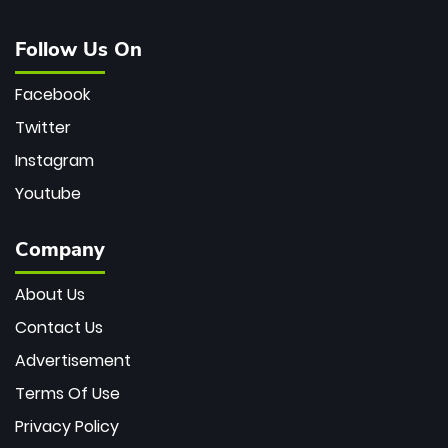
Follow Us On
Facebook
Twitter
Instagram
Youtube
Company
About Us
Contact Us
Advertisement
Terms Of Use
Privacy Policy