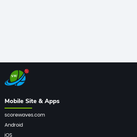
bowler of all time.
Mobile Site & Apps
scorewaves.com
Android
iOS