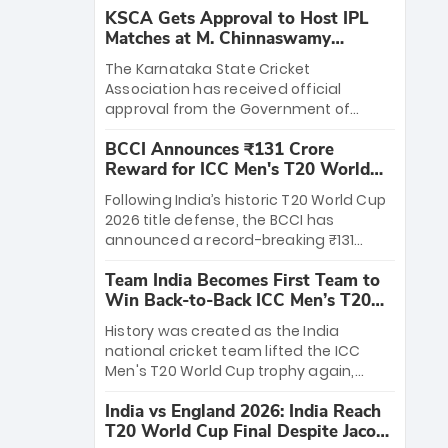
KSCA Gets Approval to Host IPL
Matches at M. Chinnaswamy
Stadium
The Karnataka State Cricket
Association has received official
approval from the Government of
Karnataka to host Indian Premier
BCCI Announces ₹131 Crore
League matches at the iconic M.
Reward for ICC Men's T20 World
Chinnaswamy Stadium in Bengaluru.
Cup 2026 Winners
The venue will host the season opener
Following India’s historic T20 World Cup
on March 28 between Royal Challengers
2026 title defense, the BCCI has
Bengaluru and Sunrisers Hyderabad,
announced a record-breaking ₹131
setting the stage for an electrifying
crore reward for the Men in Blue! This
start to the IPL with passionate fans
Team India Becomes First Team to
massive bounty honors the squad’s
and thrilling cricket action.
Win Back-to-Back ICC Men’s T20
dominant victory over New Zealand.
World Cup
Each of the 15 players will receive ₹6
History was created as the India
crore, with the remaining ₹41 crore
national cricket team lifted the ICC
distributed among Gautam Gambhir’s
Men's T20 World Cup trophy again,
coaching staff and support personnel,
becoming the first team to win back-
celebrating India’s unprecedented third
India vs England 2026: India Reach
to-back titles and the first to win three
T20 world title.
T20 World Cup Final Despite Jacob
T20 World Cups. Sanju Samson led the