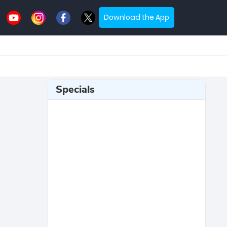
Download the App
Specials