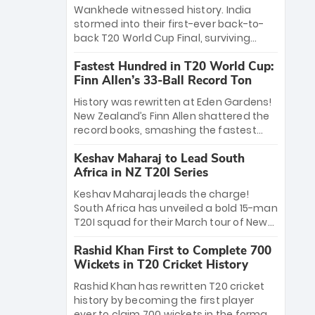
Bethell’s 105
charge with a brilliant 89 in the final and
Wankhede witnessed history. India
a stunning tournament comeback to
stormed into their first-ever back-to-
win Player of the Tournament, while
back T20 World Cup Final, surviving
Jasprit Bumrah’s 4-wicket spell sealed
Jacob Bethell’s record-breaking ton in a
India’s historic triumph.
Fastest Hundred in T20 World Cup:
499-run thriller. Sanju Samson’s 89
Finn Allen’s 33-Ball Record Ton
equaled Virat Kohli’s knockout legacy as
India posted a record 253/7. Now, the
History was rewritten at Eden Gardens!
Men in Blue stand on the precipice of
New Zealand’s Finn Allen shattered the
immortality: one win against New
record books, smashing the fastest
Zealand to become the first team to
hundred in T20 World Cup history in just
win consecutive World Cup titles.
Keshav Maharaj to Lead South
33 balls. Obliterating Chris Gayle’s long-
Africa in NZ T20I Series
standing 47-ball record, Allen’s
explosive 2026 semi-final masterclass
Keshav Maharaj leads the charge!
against South Africa has propelled the
South Africa has unveiled a bold 15-man
Kiwis into the Grand Final. Is this the
T20I squad for their March tour of New
greatest T20 innings ever? Explore the
Zealand. With IPL stars absent, five
new top 5 fastest centurions now.
Rashid Khan First to Complete 700
uncapped gems—including teenage
Wickets in T20 Cricket History
pace sensation Nqobani Mokoena—get
their big break. Bolstered by the return
Rashid Khan has rewritten T20 cricket
of Gerald Coetzee and Tony de Zorzi,
history by becoming the first player
this new-look Proteas side under
ever to claim 700 wickets in the format.