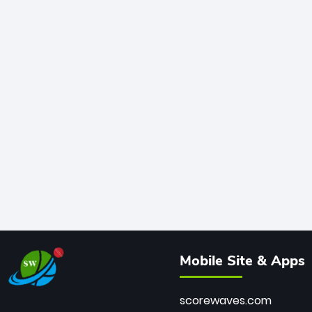
Mobile Site & Apps
scorewaves.com