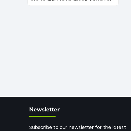
Maharaj’s veteran leadership is ready
The Afghan superstar continues to
to prove the incredible depth of South
dominate leagues worldwide with his
African cricket.
deadly spin and unmatched
consistency. Surpassing legends like
Dwayne Bravo and Sunil Narine, Rashid’s
milestone cements his legacy as the
greatest T20 bowler of all time.
Newsletter
Subscribe to our newsletter for the latest