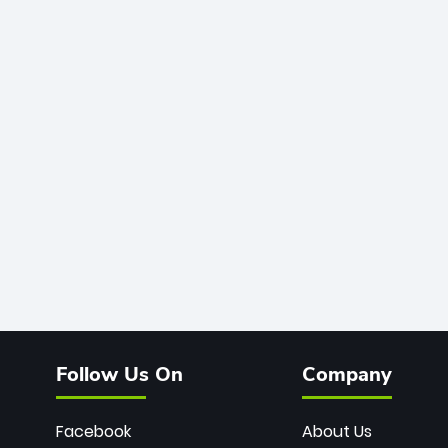
Follow Us On
Company
Facebook
About Us