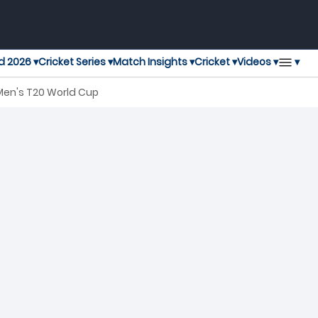
▾
d 2026 ▾
Cricket Series ▾
Match Insights ▾
Cricket ▾
Videos ▾
Men's T20 World Cup