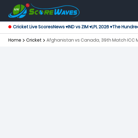
Cricket Live Scores
News ▾
IND vs ZIM ▾
LPL 2026 ▾
The Hundre
Home
Cricket
Afghanistan vs Canada, 39th Match ICC 