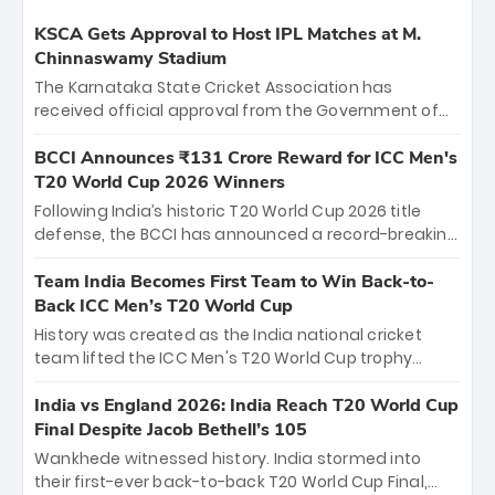
KSCA Gets Approval to Host IPL Matches at M.
Chinnaswamy Stadium
The Karnataka State Cricket Association has
received official approval from the Government of
Karnataka to host Indian Premier League matches at
the iconic M. Chinnaswamy Stadium in Bengaluru.
BCCI Announces ₹131 Crore Reward for ICC Men's
The venue will host the season opener on March 28
T20 World Cup 2026 Winners
between Royal Challengers Bengaluru and Sunrisers
Following India’s historic T20 World Cup 2026 title
Hyderabad, setting the stage for an electrifying
defense, the BCCI has announced a record-breaking
start to the IPL with passionate fans and thrilling
₹131 crore reward for the Men in Blue! This massive
cricket action.
bounty honors the squad’s dominant victory over
Team India Becomes First Team to Win Back-to-
New Zealand. Each of the 15 players will receive ₹6
Back ICC Men’s T20 World Cup
crore, with the remaining ₹41 crore distributed
History was created as the India national cricket
among Gautam Gambhir’s coaching staff and
team lifted the ICC Men's T20 World Cup trophy
support personnel, celebrating India’s
again, becoming the first team to win back-to-back
unprecedented third T20 world title.
titles and the first to win three T20 World Cups. Sanju
India vs England 2026: India Reach T20 World Cup
Samson led the charge with a brilliant 89 in the final
Final Despite Jacob Bethell’s 105
and a stunning tournament comeback to win Player
Wankhede witnessed history. India stormed into
of the Tournament, while Jasprit Bumrah’s 4-wicket
their first-ever back-to-back T20 World Cup Final,