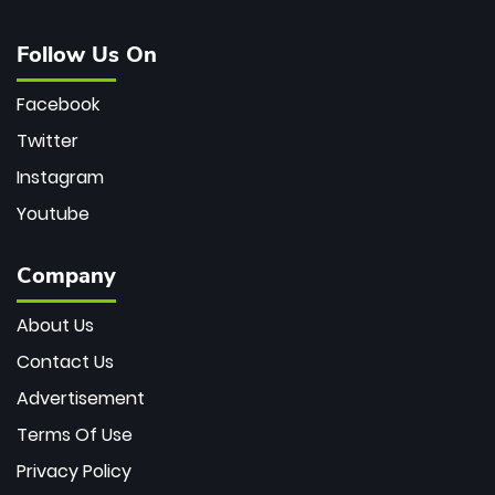
Follow Us On
Facebook
Twitter
Instagram
Youtube
Company
About Us
Contact Us
Advertisement
Terms Of Use
Privacy Policy