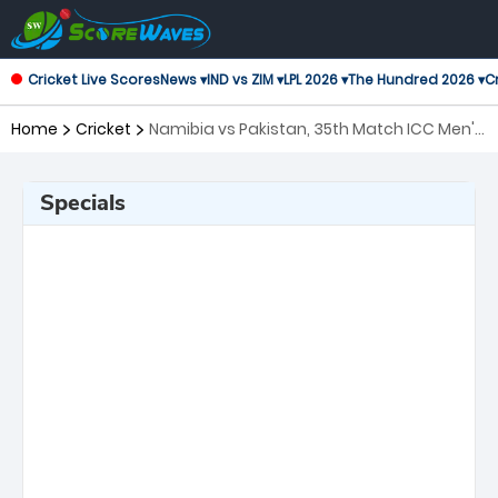
Cricket Live Scores
News ▾
IND vs ZIM ▾
LPL 2026 ▾
The Hundred 2026 ▾
Cr
Home
Cricket
Namibia vs Pakistan, 35th Match ICC Men's
T20 World Cup
Specials