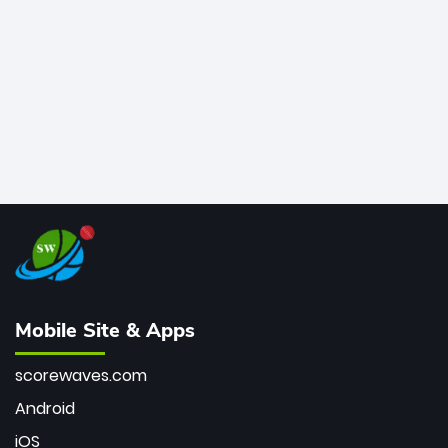
bowler of all time.
Mobile Site & Apps
scorewaves.com
Android
iOS