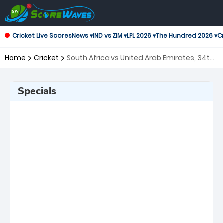
Cricket Live Scores
News ▾
IND vs ZIM ▾
LPL 2026 ▾
The Hundred 2026 ▾
Cr
Home
Cricket
South Africa vs United Arab Emirates, 34th
Match ICC Men's T20 World Cup
Specials