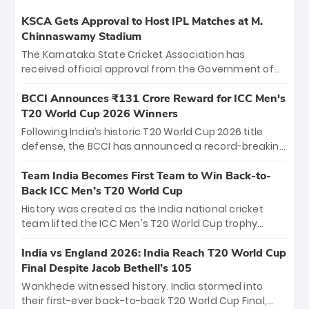
KSCA Gets Approval to Host IPL Matches at M.
Chinnaswamy Stadium
The Karnataka State Cricket Association has
received official approval from the Government of
Karnataka to host Indian Premier League matches at
the iconic M. Chinnaswamy Stadium in Bengaluru.
BCCI Announces ₹131 Crore Reward for ICC Men's
The venue will host the season opener on March 28
T20 World Cup 2026 Winners
between Royal Challengers Bengaluru and Sunrisers
Following India’s historic T20 World Cup 2026 title
Hyderabad, setting the stage for an electrifying
defense, the BCCI has announced a record-breaking
start to the IPL with passionate fans and thrilling
₹131 crore reward for the Men in Blue! This massive
cricket action.
bounty honors the squad’s dominant victory over
Team India Becomes First Team to Win Back-to-
New Zealand. Each of the 15 players will receive ₹6
Back ICC Men’s T20 World Cup
crore, with the remaining ₹41 crore distributed
History was created as the India national cricket
among Gautam Gambhir’s coaching staff and
team lifted the ICC Men's T20 World Cup trophy
support personnel, celebrating India’s
again, becoming the first team to win back-to-back
unprecedented third T20 world title.
titles and the first to win three T20 World Cups. Sanju
India vs England 2026: India Reach T20 World Cup
Samson led the charge with a brilliant 89 in the final
Final Despite Jacob Bethell’s 105
and a stunning tournament comeback to win Player
Wankhede witnessed history. India stormed into
of the Tournament, while Jasprit Bumrah’s 4-wicket
their first-ever back-to-back T20 World Cup Final,