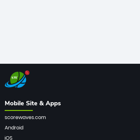
bowler of all time.
Mobile Site & Apps
scorewaves.com
Android
iOS