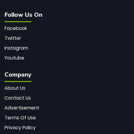
Follow Us On
Facebook
Twitter
Instagram
Youtube
Company
About Us
Contact Us
Advertisement
Terms Of Use
Privacy Policy