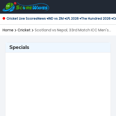
Cricket Live Scores
News ▾
IND vs ZIM ▾
LPL 2026 ▾
The Hundred 2026 ▾
Cr
Home
Cricket
Scotland vs Nepal, 33rd Match ICC Men's
T20 World Cup
Specials