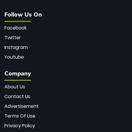
Follow Us On
Facebook
Twitter
Instagram
Youtube
Company
About Us
Contact Us
Advertisement
Terms Of Use
Privacy Policy