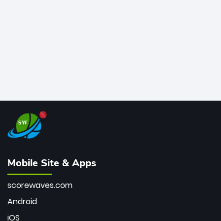
bowler of all time.
Mobile Site & Apps
scorewaves.com
Android
iOS