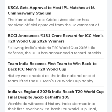
KSCA Gets Approval to Host IPL Matches at M.
Chinnaswamy Stadium
The Karnataka State Cricket Association has
received official approval from the Government of
Karnataka to host Indian Premier League matches at
the iconic M. Chinnaswamy Stadium in Bengaluru.
BCCI Announces ₹131 Crore Reward for ICC Men's
The venue will host the season opener on March 28
T20 World Cup 2026 Winners
between Royal Challengers Bengaluru and Sunrisers
Following India’s historic T20 World Cup 2026 title
Hyderabad, setting the stage for an electrifying
defense, the BCCI has announced a record-breaking
start to the IPL with passionate fans and thrilling
₹131 crore reward for the Men in Blue! This massive
cricket action.
bounty honors the squad’s dominant victory over
Team India Becomes First Team to Win Back-to-
New Zealand. Each of the 15 players will receive ₹6
Back ICC Men’s T20 World Cup
crore, with the remaining ₹41 crore distributed
History was created as the India national cricket
among Gautam Gambhir’s coaching staff and
team lifted the ICC Men's T20 World Cup trophy
support personnel, celebrating India’s
again, becoming the first team to win back-to-back
unprecedented third T20 world title.
titles and the first to win three T20 World Cups. Sanju
India vs England 2026: India Reach T20 World Cup
Samson led the charge with a brilliant 89 in the final
Final Despite Jacob Bethell’s 105
and a stunning tournament comeback to win Player
Wankhede witnessed history. India stormed into
of the Tournament, while Jasprit Bumrah’s 4-wicket
their first-ever back-to-back T20 World Cup Final,