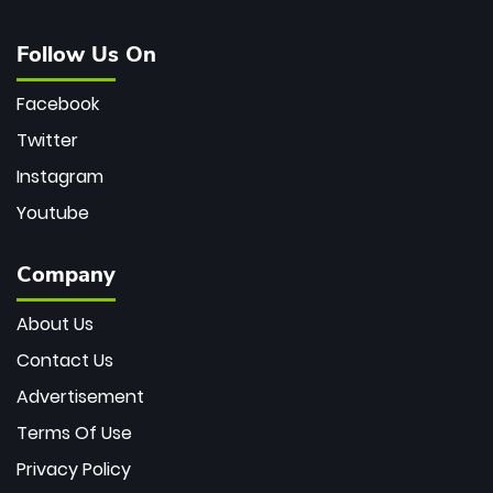
Follow Us On
Facebook
Twitter
Instagram
Youtube
Company
About Us
Contact Us
Advertisement
Terms Of Use
Privacy Policy