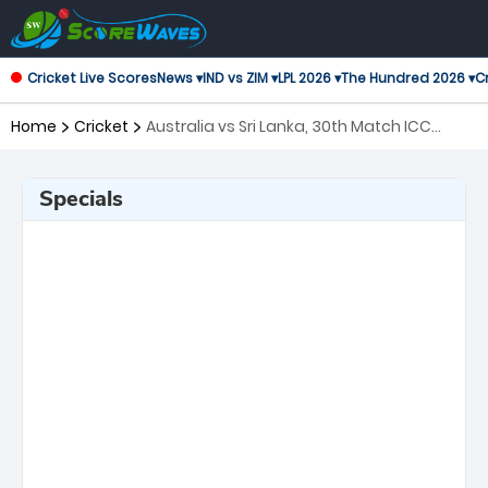
Cricket Live Scores
News ▾
IND vs ZIM ▾
LPL 2026 ▾
The Hundred 2026 ▾
Cr
Home
Cricket
Australia vs Sri Lanka, 30th Match ICC
Men's T20 World Cup
Specials