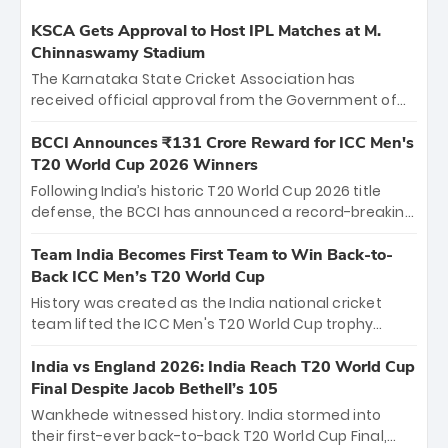
KSCA Gets Approval to Host IPL Matches at M.
Chinnaswamy Stadium
The Karnataka State Cricket Association has
received official approval from the Government of
Karnataka to host Indian Premier League matches at
the iconic M. Chinnaswamy Stadium in Bengaluru.
BCCI Announces ₹131 Crore Reward for ICC Men's
The venue will host the season opener on March 28
T20 World Cup 2026 Winners
between Royal Challengers Bengaluru and Sunrisers
Following India’s historic T20 World Cup 2026 title
Hyderabad, setting the stage for an electrifying
defense, the BCCI has announced a record-breaking
start to the IPL with passionate fans and thrilling
₹131 crore reward for the Men in Blue! This massive
cricket action.
bounty honors the squad’s dominant victory over
Team India Becomes First Team to Win Back-to-
New Zealand. Each of the 15 players will receive ₹6
Back ICC Men’s T20 World Cup
crore, with the remaining ₹41 crore distributed
History was created as the India national cricket
among Gautam Gambhir’s coaching staff and
team lifted the ICC Men's T20 World Cup trophy
support personnel, celebrating India’s
again, becoming the first team to win back-to-back
unprecedented third T20 world title.
titles and the first to win three T20 World Cups. Sanju
India vs England 2026: India Reach T20 World Cup
Samson led the charge with a brilliant 89 in the final
Final Despite Jacob Bethell’s 105
and a stunning tournament comeback to win Player
Wankhede witnessed history. India stormed into
of the Tournament, while Jasprit Bumrah’s 4-wicket
their first-ever back-to-back T20 World Cup Final,