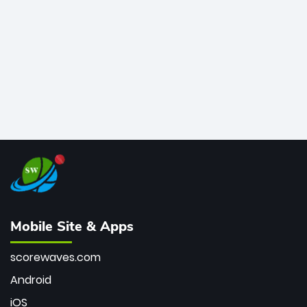
bowler of all time.
Mobile Site & Apps
scorewaves.com
Android
iOS