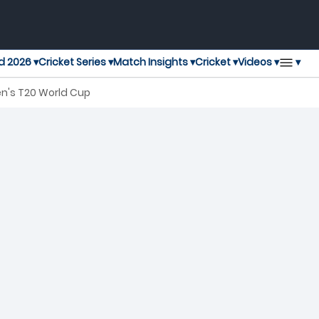
▾
d 2026 ▾
Cricket Series ▾
Match Insights ▾
Cricket ▾
Videos ▾
en's T20 World Cup