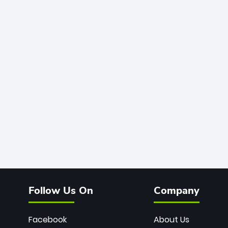
Follow Us On
Company
Facebook
About Us