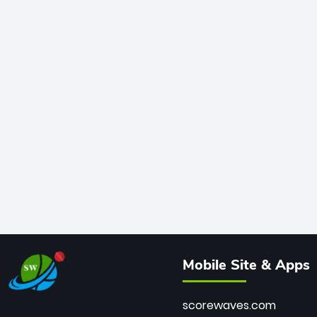
Mobile Site & Apps
scorewaves.com