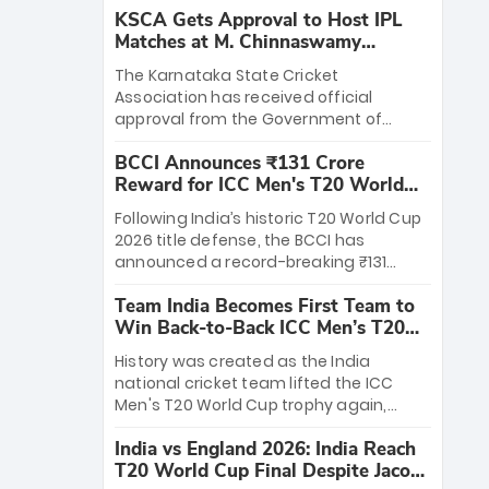
KSCA Gets Approval to Host IPL
Matches at M. Chinnaswamy
Stadium
The Karnataka State Cricket
Association has received official
approval from the Government of
Karnataka to host Indian Premier
BCCI Announces ₹131 Crore
League matches at the iconic M.
Reward for ICC Men's T20 World
Chinnaswamy Stadium in Bengaluru.
Cup 2026 Winners
The venue will host the season opener
Following India’s historic T20 World Cup
on March 28 between Royal Challengers
2026 title defense, the BCCI has
Bengaluru and Sunrisers Hyderabad,
announced a record-breaking ₹131
setting the stage for an electrifying
crore reward for the Men in Blue! This
start to the IPL with passionate fans
Team India Becomes First Team to
massive bounty honors the squad’s
and thrilling cricket action.
Win Back-to-Back ICC Men’s T20
dominant victory over New Zealand.
World Cup
Each of the 15 players will receive ₹6
History was created as the India
crore, with the remaining ₹41 crore
national cricket team lifted the ICC
distributed among Gautam Gambhir’s
Men's T20 World Cup trophy again,
coaching staff and support personnel,
becoming the first team to win back-
celebrating India’s unprecedented third
India vs England 2026: India Reach
to-back titles and the first to win three
T20 world title.
T20 World Cup Final Despite Jacob
T20 World Cups. Sanju Samson led the