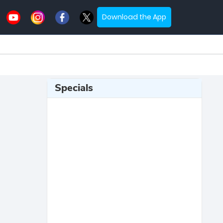
Download the App
Specials