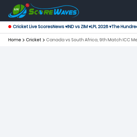
Cricket Live Scores
News ▾
IND vs ZIM ▾
LPL 2026 ▾
The Hundre
Home
Cricket
Canada vs South Africa, 9th Match ICC M