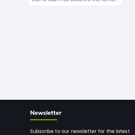
Maharaj’s veteran leadership is ready
The Afghan superstar continues to
to prove the incredible depth of South
dominate leagues worldwide with his
African cricket.
deadly spin and unmatched
consistency. Surpassing legends like
Dwayne Bravo and Sunil Narine, Rashid’s
milestone cements his legacy as the
greatest T20 bowler of all time.
Newsletter
Subscribe to our newsletter for the latest