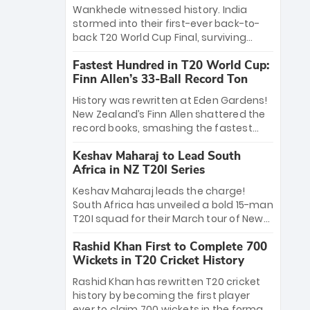
Bethell’s 105
charge with a brilliant 89 in the final and
Wankhede witnessed history. India
a stunning tournament comeback to
stormed into their first-ever back-to-
win Player of the Tournament, while
back T20 World Cup Final, surviving
Jasprit Bumrah’s 4-wicket spell sealed
Jacob Bethell’s record-breaking ton in a
India’s historic triumph.
Fastest Hundred in T20 World Cup:
499-run thriller. Sanju Samson’s 89
Finn Allen’s 33-Ball Record Ton
equaled Virat Kohli’s knockout legacy as
India posted a record 253/7. Now, the
History was rewritten at Eden Gardens!
Men in Blue stand on the precipice of
New Zealand’s Finn Allen shattered the
immortality: one win against New
record books, smashing the fastest
Zealand to become the first team to
hundred in T20 World Cup history in just
win consecutive World Cup titles.
Keshav Maharaj to Lead South
33 balls. Obliterating Chris Gayle’s long-
Africa in NZ T20I Series
standing 47-ball record, Allen’s
explosive 2026 semi-final masterclass
Keshav Maharaj leads the charge!
against South Africa has propelled the
South Africa has unveiled a bold 15-man
Kiwis into the Grand Final. Is this the
T20I squad for their March tour of New
greatest T20 innings ever? Explore the
Zealand. With IPL stars absent, five
new top 5 fastest centurions now.
Rashid Khan First to Complete 700
uncapped gems—including teenage
Wickets in T20 Cricket History
pace sensation Nqobani Mokoena—get
their big break. Bolstered by the return
Rashid Khan has rewritten T20 cricket
of Gerald Coetzee and Tony de Zorzi,
history by becoming the first player
this new-look Proteas side under
ever to claim 700 wickets in the format.