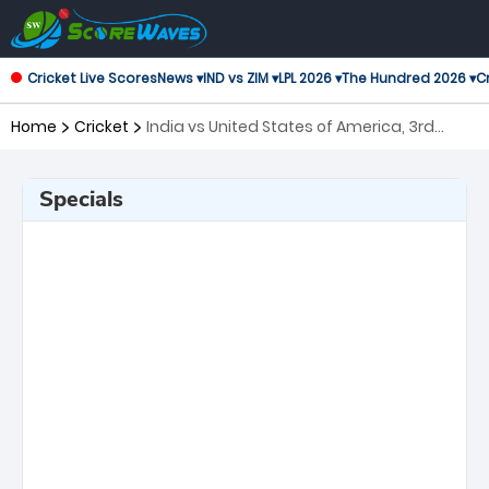
Cricket Live Scores
News ▾
IND vs ZIM ▾
LPL 2026 ▾
The Hundred 2026 ▾
Cr
Home
Cricket
India vs United States of America, 3rd
Match ICC Men's T20 World Cup
Specials