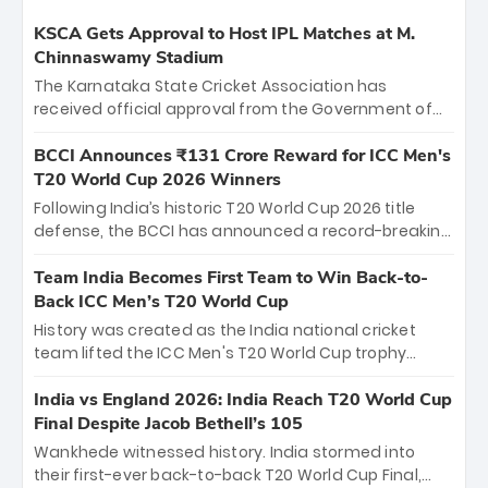
KSCA Gets Approval to Host IPL Matches at M.
Chinnaswamy Stadium
The Karnataka State Cricket Association has
received official approval from the Government of
Karnataka to host Indian Premier League matches at
the iconic M. Chinnaswamy Stadium in Bengaluru.
BCCI Announces ₹131 Crore Reward for ICC Men's
The venue will host the season opener on March 28
T20 World Cup 2026 Winners
between Royal Challengers Bengaluru and Sunrisers
Following India’s historic T20 World Cup 2026 title
Hyderabad, setting the stage for an electrifying
defense, the BCCI has announced a record-breaking
start to the IPL with passionate fans and thrilling
₹131 crore reward for the Men in Blue! This massive
cricket action.
bounty honors the squad’s dominant victory over
Team India Becomes First Team to Win Back-to-
New Zealand. Each of the 15 players will receive ₹6
Back ICC Men’s T20 World Cup
crore, with the remaining ₹41 crore distributed
History was created as the India national cricket
among Gautam Gambhir’s coaching staff and
team lifted the ICC Men's T20 World Cup trophy
support personnel, celebrating India’s
again, becoming the first team to win back-to-back
unprecedented third T20 world title.
titles and the first to win three T20 World Cups. Sanju
India vs England 2026: India Reach T20 World Cup
Samson led the charge with a brilliant 89 in the final
Final Despite Jacob Bethell’s 105
and a stunning tournament comeback to win Player
Wankhede witnessed history. India stormed into
of the Tournament, while Jasprit Bumrah’s 4-wicket
their first-ever back-to-back T20 World Cup Final,