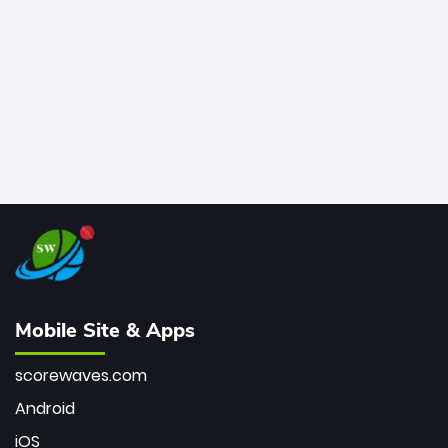
bowler of all time.
Mobile Site & Apps
scorewaves.com
Android
iOS