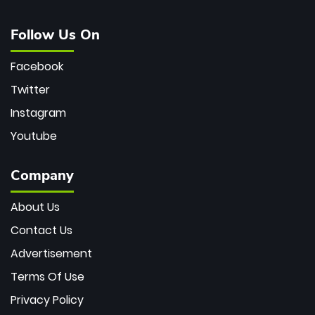
Follow Us On
Facebook
Twitter
Instagram
Youtube
Company
About Us
Contact Us
Advertisement
Terms Of Use
Privacy Policy