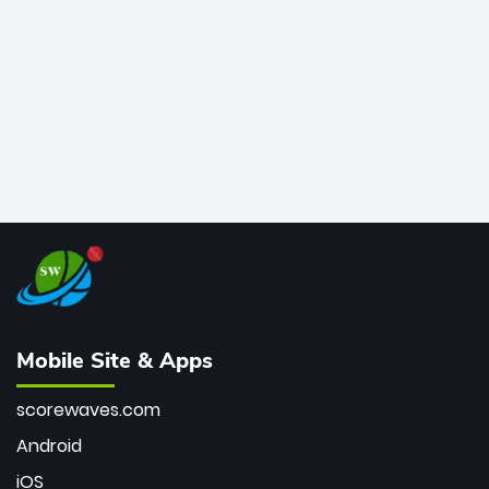
bowler of all time.
Mobile Site & Apps
scorewaves.com
Android
iOS