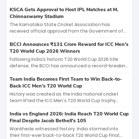
KSCA Gets Approval to Host IPL Matches at M.
Chinnaswamy Stadium
The Karnataka State Cricket Association has
received official approval from the Government of
Karnataka to host Indian Premier League matches at
the iconic M. Chinnaswamy Stadium in Bengaluru.
BCCI Announces ₹131 Crore Reward for ICC Men's
The venue will host the season opener on March 28
T20 World Cup 2026 Winners
between Royal Challengers Bengaluru and Sunrisers
Following India’s historic T20 World Cup 2026 title
Hyderabad, setting the stage for an electrifying
defense, the BCCI has announced a record-breaking
start to the IPL with passionate fans and thrilling
₹131 crore reward for the Men in Blue! This massive
cricket action.
bounty honors the squad’s dominant victory over
Team India Becomes First Team to Win Back-to-
New Zealand. Each of the 15 players will receive ₹6
Back ICC Men’s T20 World Cup
crore, with the remaining ₹41 crore distributed
History was created as the India national cricket
among Gautam Gambhir’s coaching staff and
team lifted the ICC Men's T20 World Cup trophy
support personnel, celebrating India’s
again, becoming the first team to win back-to-back
unprecedented third T20 world title.
titles and the first to win three T20 World Cups. Sanju
India vs England 2026: India Reach T20 World Cup
Samson led the charge with a brilliant 89 in the final
Final Despite Jacob Bethell’s 105
and a stunning tournament comeback to win Player
Wankhede witnessed history. India stormed into
of the Tournament, while Jasprit Bumrah’s 4-wicket
their first-ever back-to-back T20 World Cup Final,