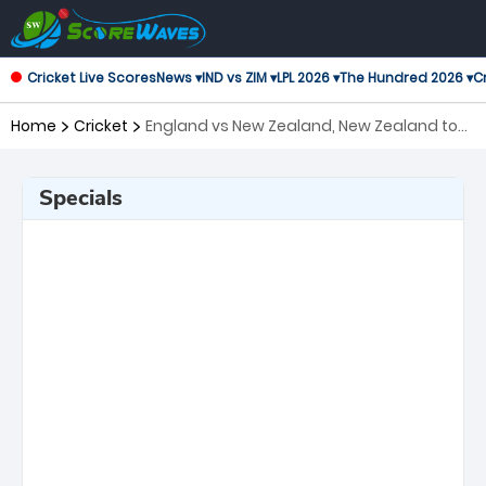
Cricket Live Scores
News ▾
IND vs ZIM ▾
LPL 2026 ▾
The Hundred 2026 ▾
Cr
Home
Cricket
England vs New Zealand, New Zealand tour
of England, 2nd Test ICC World Test
Championship
Specials