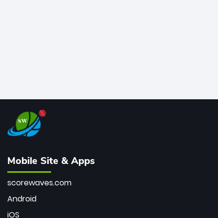
bowler of all time.
Mobile Site & Apps
scorewaves.com
Android
iOS