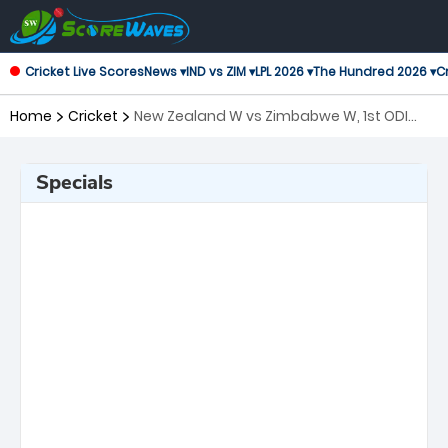
Cricket Live Scores
News ▾
IND vs ZIM ▾
LPL 2026 ▾
The Hundred 2026 ▾
Cr
Home
Cricket
New Zealand W vs Zimbabwe W, 1st ODI
One Day International Women
Specials