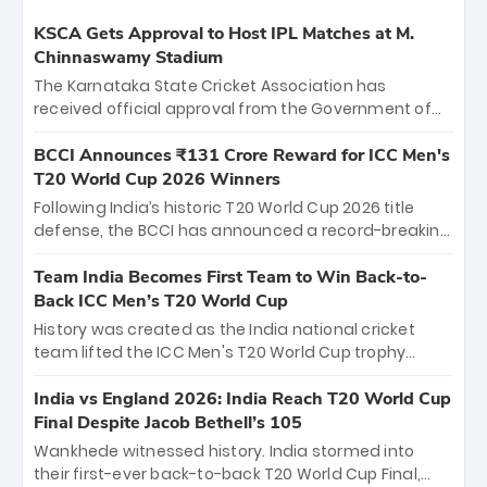
KSCA Gets Approval to Host IPL Matches at M.
Chinnaswamy Stadium
The Karnataka State Cricket Association has
received official approval from the Government of
Karnataka to host Indian Premier League matches at
the iconic M. Chinnaswamy Stadium in Bengaluru.
BCCI Announces ₹131 Crore Reward for ICC Men's
The venue will host the season opener on March 28
T20 World Cup 2026 Winners
between Royal Challengers Bengaluru and Sunrisers
Following India’s historic T20 World Cup 2026 title
Hyderabad, setting the stage for an electrifying
defense, the BCCI has announced a record-breaking
start to the IPL with passionate fans and thrilling
₹131 crore reward for the Men in Blue! This massive
cricket action.
bounty honors the squad’s dominant victory over
Team India Becomes First Team to Win Back-to-
New Zealand. Each of the 15 players will receive ₹6
Back ICC Men’s T20 World Cup
crore, with the remaining ₹41 crore distributed
History was created as the India national cricket
among Gautam Gambhir’s coaching staff and
team lifted the ICC Men's T20 World Cup trophy
support personnel, celebrating India’s
again, becoming the first team to win back-to-back
unprecedented third T20 world title.
titles and the first to win three T20 World Cups. Sanju
India vs England 2026: India Reach T20 World Cup
Samson led the charge with a brilliant 89 in the final
Final Despite Jacob Bethell’s 105
and a stunning tournament comeback to win Player
Wankhede witnessed history. India stormed into
of the Tournament, while Jasprit Bumrah’s 4-wicket
their first-ever back-to-back T20 World Cup Final,