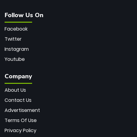
Follow Us On
Facebook
Twitter
Instagram
Youtube
Company
About Us
Contact Us
Advertisement
Terms Of Use
Privacy Policy