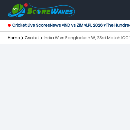
Cricket Live Scores
News ▾
IND vs ZIM ▾
LPL 2026 ▾
The Hundre
Home
Cricket
India W vs Bangladesh W, 23rd Match IC