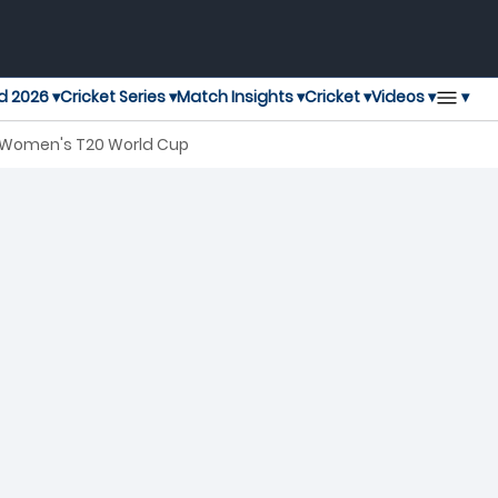
▾
d 2026 ▾
Cricket Series ▾
Match Insights ▾
Cricket ▾
Videos ▾
C Women's T20 World Cup