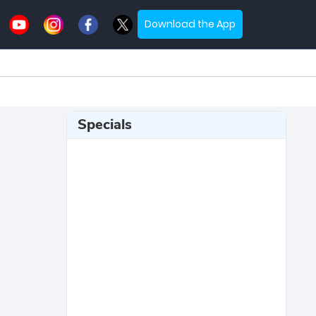
Download the App
Specials