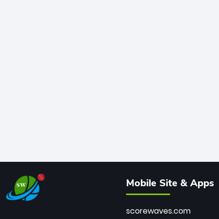
Mobile Site & Apps
scorewaves.com