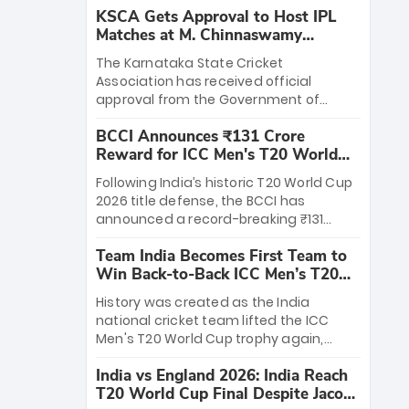
KSCA Gets Approval to Host IPL
Matches at M. Chinnaswamy
Stadium
The Karnataka State Cricket
Association has received official
approval from the Government of
Karnataka to host Indian Premier
BCCI Announces ₹131 Crore
League matches at the iconic M.
Reward for ICC Men's T20 World
Chinnaswamy Stadium in Bengaluru.
Cup 2026 Winners
The venue will host the season opener
Following India’s historic T20 World Cup
on March 28 between Royal Challengers
2026 title defense, the BCCI has
Bengaluru and Sunrisers Hyderabad,
announced a record-breaking ₹131
setting the stage for an electrifying
crore reward for the Men in Blue! This
start to the IPL with passionate fans
Team India Becomes First Team to
massive bounty honors the squad’s
and thrilling cricket action.
Win Back-to-Back ICC Men’s T20
dominant victory over New Zealand.
World Cup
Each of the 15 players will receive ₹6
History was created as the India
crore, with the remaining ₹41 crore
national cricket team lifted the ICC
distributed among Gautam Gambhir’s
Men's T20 World Cup trophy again,
coaching staff and support personnel,
becoming the first team to win back-
celebrating India’s unprecedented third
India vs England 2026: India Reach
to-back titles and the first to win three
T20 world title.
T20 World Cup Final Despite Jacob
T20 World Cups. Sanju Samson led the