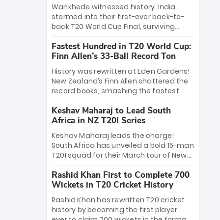
Bethell’s 105
charge with a brilliant 89 in the final and
Wankhede witnessed history. India
a stunning tournament comeback to
stormed into their first-ever back-to-
win Player of the Tournament, while
back T20 World Cup Final, surviving
Jasprit Bumrah’s 4-wicket spell sealed
Jacob Bethell’s record-breaking ton in a
India’s historic triumph.
Fastest Hundred in T20 World Cup:
499-run thriller. Sanju Samson’s 89
Finn Allen’s 33-Ball Record Ton
equaled Virat Kohli’s knockout legacy as
India posted a record 253/7. Now, the
History was rewritten at Eden Gardens!
Men in Blue stand on the precipice of
New Zealand’s Finn Allen shattered the
immortality: one win against New
record books, smashing the fastest
Zealand to become the first team to
hundred in T20 World Cup history in just
win consecutive World Cup titles.
Keshav Maharaj to Lead South
33 balls. Obliterating Chris Gayle’s long-
Africa in NZ T20I Series
standing 47-ball record, Allen’s
explosive 2026 semi-final masterclass
Keshav Maharaj leads the charge!
against South Africa has propelled the
South Africa has unveiled a bold 15-man
Kiwis into the Grand Final. Is this the
T20I squad for their March tour of New
greatest T20 innings ever? Explore the
Zealand. With IPL stars absent, five
new top 5 fastest centurions now.
Rashid Khan First to Complete 700
uncapped gems—including teenage
Wickets in T20 Cricket History
pace sensation Nqobani Mokoena—get
their big break. Bolstered by the return
Rashid Khan has rewritten T20 cricket
of Gerald Coetzee and Tony de Zorzi,
history by becoming the first player
this new-look Proteas side under
ever to claim 700 wickets in the format.