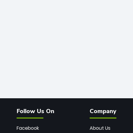
Follow Us On
Company
Facebook
About Us