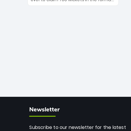
Maharaj’s veteran leadership is ready
The Afghan superstar continues to
to prove the incredible depth of South
dominate leagues worldwide with his
African cricket.
deadly spin and unmatched
consistency. Surpassing legends like
Dwayne Bravo and Sunil Narine, Rashid’s
milestone cements his legacy as the
greatest T20 bowler of all time.
Newsletter
Subscribe to our newsletter for the latest