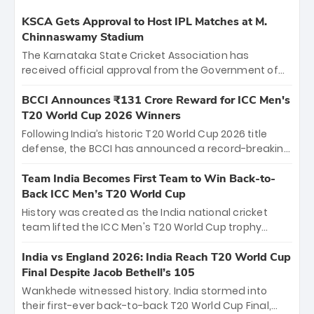
KSCA Gets Approval to Host IPL Matches at M.
Chinnaswamy Stadium
The Karnataka State Cricket Association has
received official approval from the Government of
Karnataka to host Indian Premier League matches at
the iconic M. Chinnaswamy Stadium in Bengaluru.
BCCI Announces ₹131 Crore Reward for ICC Men's
The venue will host the season opener on March 28
T20 World Cup 2026 Winners
between Royal Challengers Bengaluru and Sunrisers
Following India’s historic T20 World Cup 2026 title
Hyderabad, setting the stage for an electrifying
defense, the BCCI has announced a record-breaking
start to the IPL with passionate fans and thrilling
₹131 crore reward for the Men in Blue! This massive
cricket action.
bounty honors the squad’s dominant victory over
Team India Becomes First Team to Win Back-to-
New Zealand. Each of the 15 players will receive ₹6
Back ICC Men’s T20 World Cup
crore, with the remaining ₹41 crore distributed
History was created as the India national cricket
among Gautam Gambhir’s coaching staff and
team lifted the ICC Men's T20 World Cup trophy
support personnel, celebrating India’s
again, becoming the first team to win back-to-back
unprecedented third T20 world title.
titles and the first to win three T20 World Cups. Sanju
India vs England 2026: India Reach T20 World Cup
Samson led the charge with a brilliant 89 in the final
Final Despite Jacob Bethell’s 105
and a stunning tournament comeback to win Player
Wankhede witnessed history. India stormed into
of the Tournament, while Jasprit Bumrah’s 4-wicket
their first-ever back-to-back T20 World Cup Final,