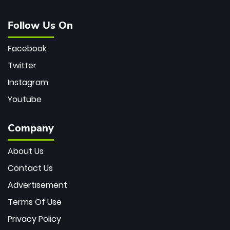
Follow Us On
Facebook
Twitter
Instagram
Youtube
Company
About Us
Contact Us
Advertisement
Terms Of Use
Privacy Policy