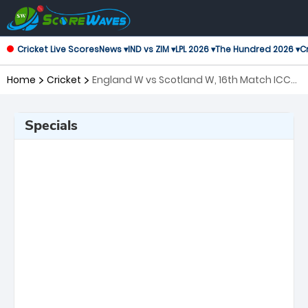
Cricket Live Scores
News ▾
IND vs ZIM ▾
LPL 2026 ▾
The Hundred 2026 ▾
Cr
Home
Cricket
England W vs Scotland W, 16th Match ICC
Women's T20 World Cup
Specials