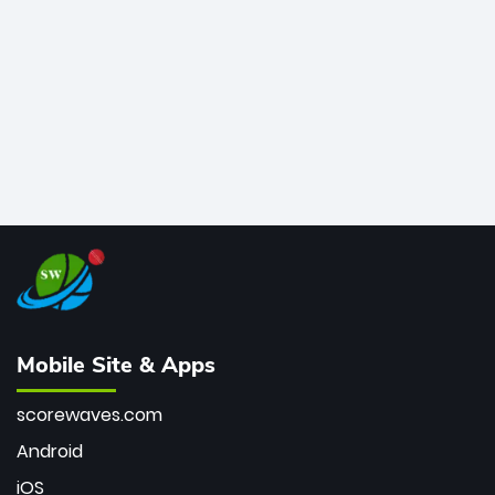
bowler of all time.
Mobile Site & Apps
scorewaves.com
Android
iOS