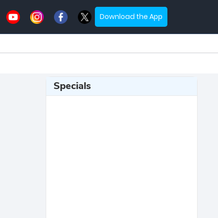
Download the App
Specials