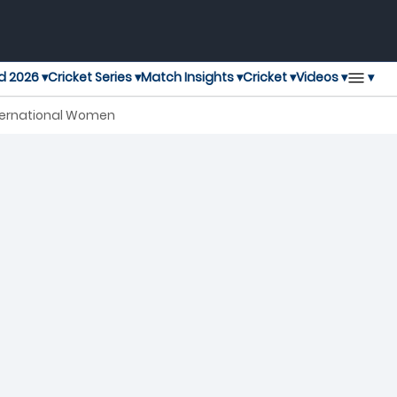
▾
d 2026 ▾
Cricket Series ▾
Match Insights ▾
Cricket ▾
Videos ▾
nternational Women