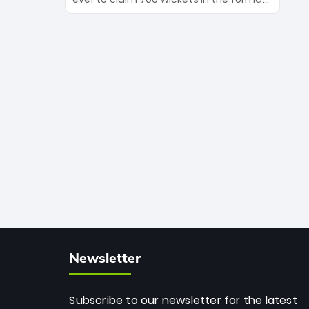
Maharaj’s veteran leadership is ready
The Afghan superstar continues to
to prove the incredible depth of South
dominate leagues worldwide with his
African cricket.
deadly spin and unmatched
consistency. Surpassing legends like
Dwayne Bravo and Sunil Narine, Rashid’s
milestone cements his legacy as the
greatest T20 bowler of all time.
Newsletter
Subscribe to our newsletter for the latest