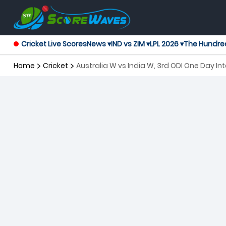
Cricket Live Scores
News ▾
IND vs ZIM ▾
LPL 2026 ▾
The Hundre
Home
Cricket
Australia W vs India W, 3rd ODI One Day I