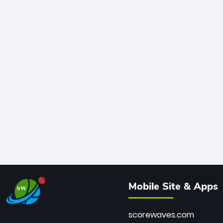
Mobile Site & Apps
scorewaves.com