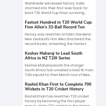
Bethell’s 105
charge with a brilliant 89 in the final and
Wankhede witnessed history. India
a stunning tournament comeback to
stormed into their first-ever back-to-
win Player of the Tournament, while
back T20 World Cup Final, surviving
Jasprit Bumrah’s 4-wicket spell sealed
Jacob Bethell’s record-breaking ton in a
India’s historic triumph.
Fastest Hundred in T20 World Cup:
499-run thriller. Sanju Samson’s 89
Finn Allen’s 33-Ball Record Ton
equaled Virat Kohli’s knockout legacy as
India posted a record 253/7. Now, the
History was rewritten at Eden Gardens!
Men in Blue stand on the precipice of
New Zealand’s Finn Allen shattered the
immortality: one win against New
record books, smashing the fastest
Zealand to become the first team to
hundred in T20 World Cup history in just
win consecutive World Cup titles.
Keshav Maharaj to Lead South
33 balls. Obliterating Chris Gayle’s long-
Africa in NZ T20I Series
standing 47-ball record, Allen’s
explosive 2026 semi-final masterclass
Keshav Maharaj leads the charge!
against South Africa has propelled the
South Africa has unveiled a bold 15-man
Kiwis into the Grand Final. Is this the
T20I squad for their March tour of New
greatest T20 innings ever? Explore the
Zealand. With IPL stars absent, five
new top 5 fastest centurions now.
Rashid Khan First to Complete 700
uncapped gems—including teenage
Wickets in T20 Cricket History
pace sensation Nqobani Mokoena—get
their big break. Bolstered by the return
Rashid Khan has rewritten T20 cricket
of Gerald Coetzee and Tony de Zorzi,
history by becoming the first player
this new-look Proteas side under
ever to claim 700 wickets in the format.