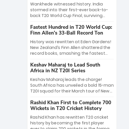
Bethell’s 105
charge with a brilliant 89 in the final and
Wankhede witnessed history. India
a stunning tournament comeback to
stormed into their first-ever back-to-
win Player of the Tournament, while
back T20 World Cup Final, surviving
Jasprit Bumrah’s 4-wicket spell sealed
Jacob Bethell’s record-breaking ton in a
India’s historic triumph.
Fastest Hundred in T20 World Cup:
499-run thriller. Sanju Samson’s 89
Finn Allen’s 33-Ball Record Ton
equaled Virat Kohli’s knockout legacy as
India posted a record 253/7. Now, the
History was rewritten at Eden Gardens!
Men in Blue stand on the precipice of
New Zealand’s Finn Allen shattered the
immortality: one win against New
record books, smashing the fastest
Zealand to become the first team to
hundred in T20 World Cup history in just
win consecutive World Cup titles.
Keshav Maharaj to Lead South
33 balls. Obliterating Chris Gayle’s long-
Africa in NZ T20I Series
standing 47-ball record, Allen’s
explosive 2026 semi-final masterclass
Keshav Maharaj leads the charge!
against South Africa has propelled the
South Africa has unveiled a bold 15-man
Kiwis into the Grand Final. Is this the
T20I squad for their March tour of New
greatest T20 innings ever? Explore the
Zealand. With IPL stars absent, five
new top 5 fastest centurions now.
Rashid Khan First to Complete 700
uncapped gems—including teenage
Wickets in T20 Cricket History
pace sensation Nqobani Mokoena—get
their big break. Bolstered by the return
Rashid Khan has rewritten T20 cricket
of Gerald Coetzee and Tony de Zorzi,
history by becoming the first player
this new-look Proteas side under
ever to claim 700 wickets in the format.