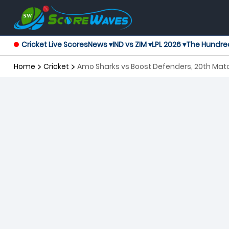
Cricket Live Scores
News ▾
IND vs ZIM ▾
LPL 2026 ▾
The Hundre
Home
Cricket
Amo Sharks vs Boost Defenders, 20th Ma