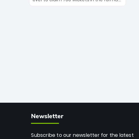
Maharaj’s veteran leadership is ready
The Afghan superstar continues to
to prove the incredible depth of South
dominate leagues worldwide with his
African cricket.
deadly spin and unmatched
consistency. Surpassing legends like
Dwayne Bravo and Sunil Narine, Rashid’s
milestone cements his legacy as the
greatest T20 bowler of all time.
Newsletter
Subscribe to our newsletter for the latest