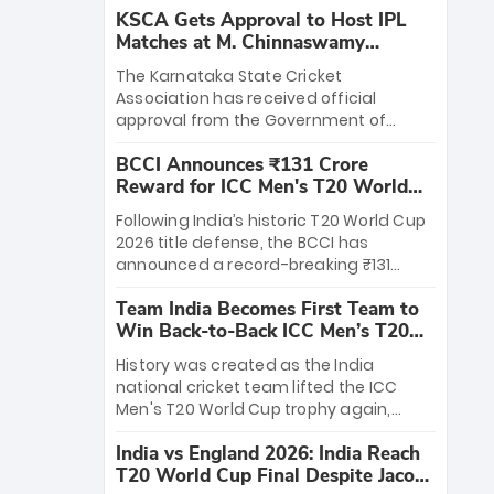
KSCA Gets Approval to Host IPL
Matches at M. Chinnaswamy
Stadium
The Karnataka State Cricket
Association has received official
approval from the Government of
Karnataka to host Indian Premier
BCCI Announces ₹131 Crore
League matches at the iconic M.
Reward for ICC Men's T20 World
Chinnaswamy Stadium in Bengaluru.
Cup 2026 Winners
The venue will host the season opener
Following India’s historic T20 World Cup
on March 28 between Royal Challengers
2026 title defense, the BCCI has
Bengaluru and Sunrisers Hyderabad,
announced a record-breaking ₹131
setting the stage for an electrifying
crore reward for the Men in Blue! This
start to the IPL with passionate fans
Team India Becomes First Team to
massive bounty honors the squad’s
and thrilling cricket action.
Win Back-to-Back ICC Men’s T20
dominant victory over New Zealand.
World Cup
Each of the 15 players will receive ₹6
History was created as the India
crore, with the remaining ₹41 crore
national cricket team lifted the ICC
distributed among Gautam Gambhir’s
Men's T20 World Cup trophy again,
coaching staff and support personnel,
becoming the first team to win back-
celebrating India’s unprecedented third
India vs England 2026: India Reach
to-back titles and the first to win three
T20 world title.
T20 World Cup Final Despite Jacob
T20 World Cups. Sanju Samson led the