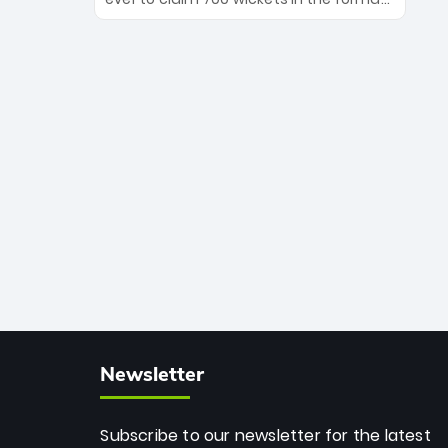
Maharaj’s veteran leadership is ready
The Afghan superstar continues to
to prove the incredible depth of South
dominate leagues worldwide with his
African cricket.
deadly spin and unmatched
consistency. Surpassing legends like
Dwayne Bravo and Sunil Narine, Rashid’s
milestone cements his legacy as the
greatest T20 bowler of all time.
Newsletter
Subscribe to our newsletter for the latest