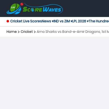
Cricket Live Scores
News ▾
IND vs ZIM ▾
LPL 2026 ▾
The Hundre
Home
Cricket
Amo Sharks vs Band-e-Amir Dragons, 1st