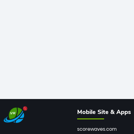
Mobile Site & Apps
scorewaves.com