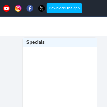
Download the App
Specials