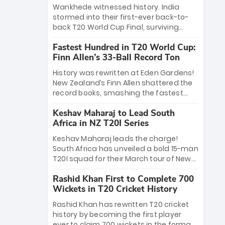
Bethell’s 105
charge with a brilliant 89 in the final and
Wankhede witnessed history. India
a stunning tournament comeback to
stormed into their first-ever back-to-
win Player of the Tournament, while
back T20 World Cup Final, surviving
Jasprit Bumrah’s 4-wicket spell sealed
Jacob Bethell’s record-breaking ton in a
India’s historic triumph.
Fastest Hundred in T20 World Cup:
499-run thriller. Sanju Samson’s 89
Finn Allen’s 33-Ball Record Ton
equaled Virat Kohli’s knockout legacy as
India posted a record 253/7. Now, the
History was rewritten at Eden Gardens!
Men in Blue stand on the precipice of
New Zealand’s Finn Allen shattered the
immortality: one win against New
record books, smashing the fastest
Zealand to become the first team to
hundred in T20 World Cup history in just
win consecutive World Cup titles.
Keshav Maharaj to Lead South
33 balls. Obliterating Chris Gayle’s long-
Africa in NZ T20I Series
standing 47-ball record, Allen’s
explosive 2026 semi-final masterclass
Keshav Maharaj leads the charge!
against South Africa has propelled the
South Africa has unveiled a bold 15-man
Kiwis into the Grand Final. Is this the
T20I squad for their March tour of New
greatest T20 innings ever? Explore the
Zealand. With IPL stars absent, five
new top 5 fastest centurions now.
Rashid Khan First to Complete 700
uncapped gems—including teenage
Wickets in T20 Cricket History
pace sensation Nqobani Mokoena—get
their big break. Bolstered by the return
Rashid Khan has rewritten T20 cricket
of Gerald Coetzee and Tony de Zorzi,
history by becoming the first player
this new-look Proteas side under
ever to claim 700 wickets in the format.