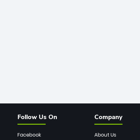
Follow Us On
Company
Facebook
About Us