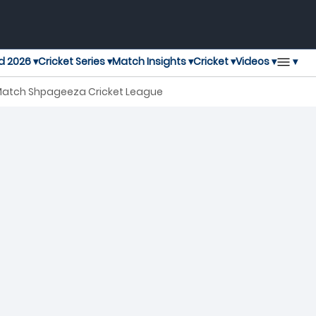
▾
d 2026 ▾
Cricket Series ▾
Match Insights ▾
Cricket ▾
Videos ▾
 Match Shpageeza Cricket League