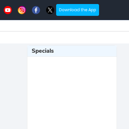
Download the App
Specials