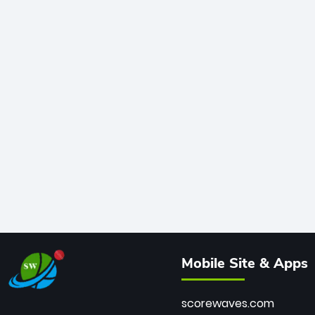
Mobile Site & Apps
scorewaves.com