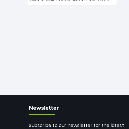
Maharaj’s veteran leadership is ready
The Afghan superstar continues to
to prove the incredible depth of South
dominate leagues worldwide with his
African cricket.
deadly spin and unmatched
consistency. Surpassing legends like
Dwayne Bravo and Sunil Narine, Rashid’s
milestone cements his legacy as the
greatest T20 bowler of all time.
Newsletter
Subscribe to our newsletter for the latest