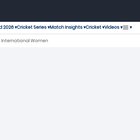
▾
d 2026 ▾
Cricket Series ▾
Match Insights ▾
Cricket ▾
Videos ▾
ay International Women