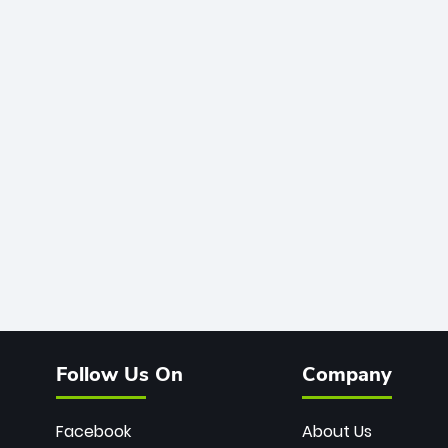
Follow Us On
Company
Facebook
About Us