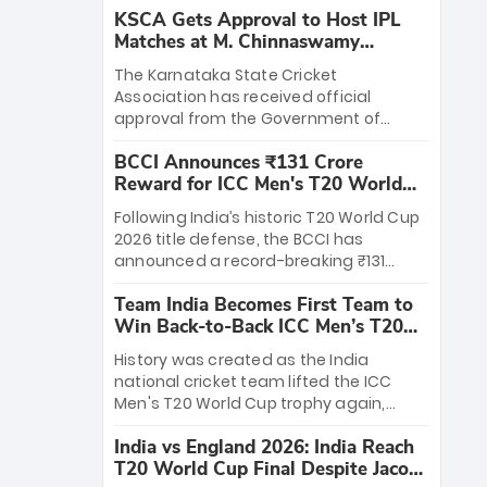
KSCA Gets Approval to Host IPL
Matches at M. Chinnaswamy
Stadium
The Karnataka State Cricket
Association has received official
approval from the Government of
Karnataka to host Indian Premier
BCCI Announces ₹131 Crore
League matches at the iconic M.
Reward for ICC Men's T20 World
Chinnaswamy Stadium in Bengaluru.
Cup 2026 Winners
The venue will host the season opener
Following India’s historic T20 World Cup
on March 28 between Royal Challengers
2026 title defense, the BCCI has
Bengaluru and Sunrisers Hyderabad,
announced a record-breaking ₹131
setting the stage for an electrifying
crore reward for the Men in Blue! This
start to the IPL with passionate fans
Team India Becomes First Team to
massive bounty honors the squad’s
and thrilling cricket action.
Win Back-to-Back ICC Men’s T20
dominant victory over New Zealand.
World Cup
Each of the 15 players will receive ₹6
History was created as the India
crore, with the remaining ₹41 crore
national cricket team lifted the ICC
distributed among Gautam Gambhir’s
Men's T20 World Cup trophy again,
coaching staff and support personnel,
becoming the first team to win back-
celebrating India’s unprecedented third
India vs England 2026: India Reach
to-back titles and the first to win three
T20 world title.
T20 World Cup Final Despite Jacob
T20 World Cups. Sanju Samson led the