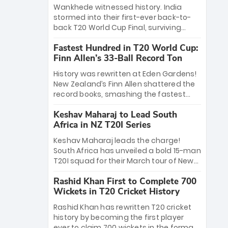
Bethell’s 105
charge with a brilliant 89 in the final and
Wankhede witnessed history. India
a stunning tournament comeback to
stormed into their first-ever back-to-
win Player of the Tournament, while
back T20 World Cup Final, surviving
Jasprit Bumrah’s 4-wicket spell sealed
Jacob Bethell’s record-breaking ton in a
India’s historic triumph.
Fastest Hundred in T20 World Cup:
499-run thriller. Sanju Samson’s 89
Finn Allen’s 33-Ball Record Ton
equaled Virat Kohli’s knockout legacy as
India posted a record 253/7. Now, the
History was rewritten at Eden Gardens!
Men in Blue stand on the precipice of
New Zealand’s Finn Allen shattered the
immortality: one win against New
record books, smashing the fastest
Zealand to become the first team to
hundred in T20 World Cup history in just
win consecutive World Cup titles.
Keshav Maharaj to Lead South
33 balls. Obliterating Chris Gayle’s long-
Africa in NZ T20I Series
standing 47-ball record, Allen’s
explosive 2026 semi-final masterclass
Keshav Maharaj leads the charge!
against South Africa has propelled the
South Africa has unveiled a bold 15-man
Kiwis into the Grand Final. Is this the
T20I squad for their March tour of New
greatest T20 innings ever? Explore the
Zealand. With IPL stars absent, five
new top 5 fastest centurions now.
Rashid Khan First to Complete 700
uncapped gems—including teenage
Wickets in T20 Cricket History
pace sensation Nqobani Mokoena—get
their big break. Bolstered by the return
Rashid Khan has rewritten T20 cricket
of Gerald Coetzee and Tony de Zorzi,
history by becoming the first player
this new-look Proteas side under
ever to claim 700 wickets in the format.