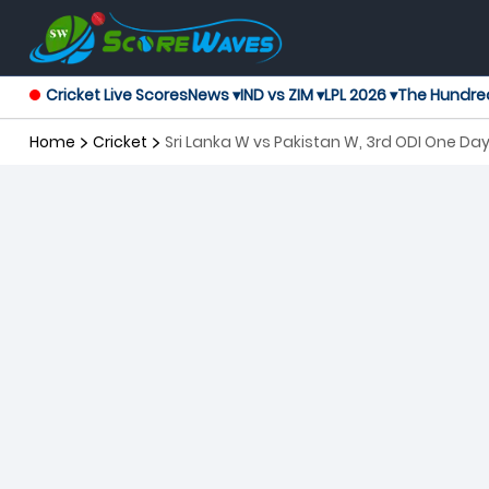
Cricket Live Scores
News ▾
IND vs ZIM ▾
LPL 2026 ▾
The Hundre
Home
Cricket
Sri Lanka W vs Pakistan W, 3rd ODI One D