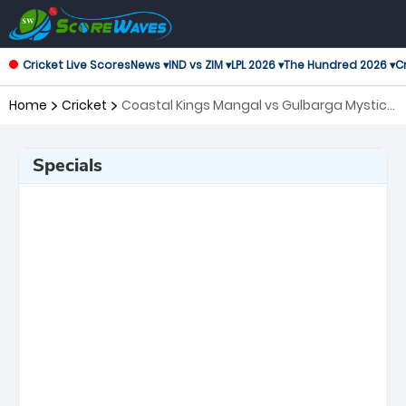
Cricket Live Scores
News ▾
IND vs ZIM ▾
LPL 2026 ▾
The Hundred 2026 ▾
Cr
Home
Cricket
Coastal Kings Mangal vs Gulbarga Mystics,
30th Match Maharaja Trophy KSCA T20
Specials