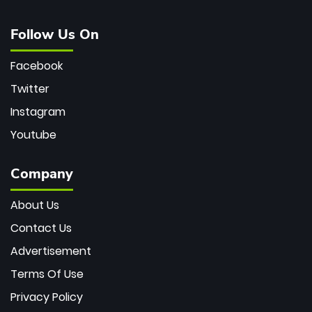
Follow Us On
Facebook
Twitter
Instagram
Youtube
Company
About Us
Contact Us
Advertisement
Terms Of Use
Privacy Policy