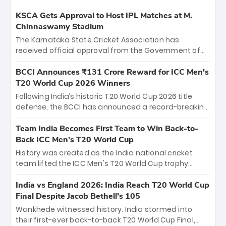
KSCA Gets Approval to Host IPL Matches at M.
Chinnaswamy Stadium
The Karnataka State Cricket Association has
received official approval from the Government of
Karnataka to host Indian Premier League matches at
the iconic M. Chinnaswamy Stadium in Bengaluru.
BCCI Announces ₹131 Crore Reward for ICC Men's
The venue will host the season opener on March 28
T20 World Cup 2026 Winners
between Royal Challengers Bengaluru and Sunrisers
Following India’s historic T20 World Cup 2026 title
Hyderabad, setting the stage for an electrifying
defense, the BCCI has announced a record-breaking
start to the IPL with passionate fans and thrilling
₹131 crore reward for the Men in Blue! This massive
cricket action.
bounty honors the squad’s dominant victory over
Team India Becomes First Team to Win Back-to-
New Zealand. Each of the 15 players will receive ₹6
Back ICC Men’s T20 World Cup
crore, with the remaining ₹41 crore distributed
History was created as the India national cricket
among Gautam Gambhir’s coaching staff and
team lifted the ICC Men's T20 World Cup trophy
support personnel, celebrating India’s
again, becoming the first team to win back-to-back
unprecedented third T20 world title.
titles and the first to win three T20 World Cups. Sanju
India vs England 2026: India Reach T20 World Cup
Samson led the charge with a brilliant 89 in the final
Final Despite Jacob Bethell’s 105
and a stunning tournament comeback to win Player
Wankhede witnessed history. India stormed into
of the Tournament, while Jasprit Bumrah’s 4-wicket
their first-ever back-to-back T20 World Cup Final,