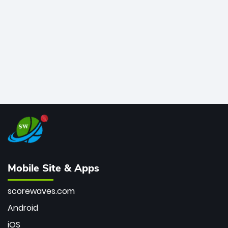
bowler of all time.
Mobile Site & Apps
scorewaves.com
Android
iOS