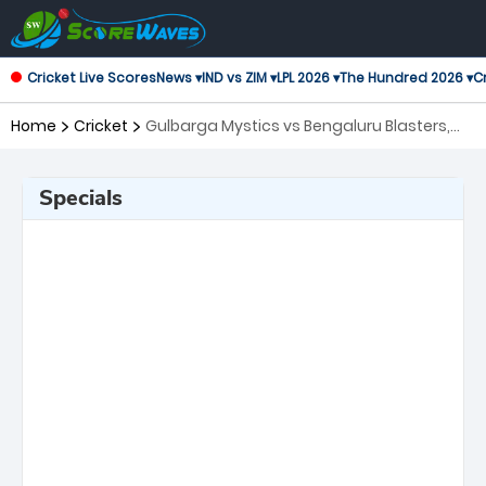
Cricket Live Scores
News ▾
IND vs ZIM ▾
LPL 2026 ▾
The Hundred 2026 ▾
Cr
Home
Cricket
Gulbarga Mystics vs Bengaluru Blasters,
28th Match Maharaja Trophy KSCA T20
Specials