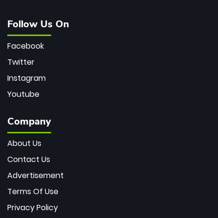
Follow Us On
Facebook
Twitter
Instagram
Youtube
Company
About Us
Contact Us
Advertisement
Terms Of Use
Privacy Policy