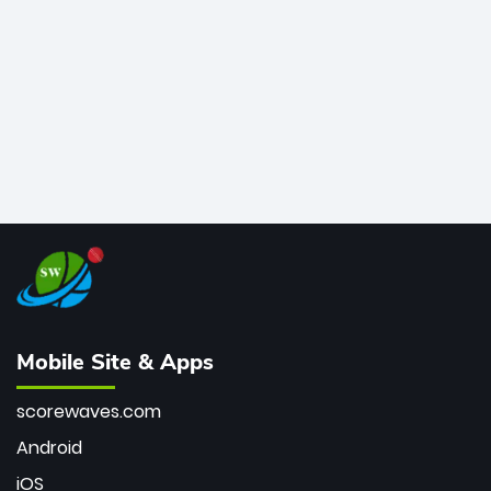
bowler of all time.
Mobile Site & Apps
scorewaves.com
Android
iOS