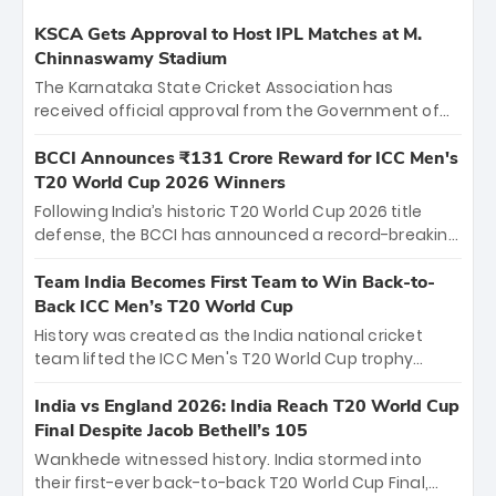
KSCA Gets Approval to Host IPL Matches at M.
Chinnaswamy Stadium
The Karnataka State Cricket Association has
received official approval from the Government of
Karnataka to host Indian Premier League matches at
the iconic M. Chinnaswamy Stadium in Bengaluru.
BCCI Announces ₹131 Crore Reward for ICC Men's
The venue will host the season opener on March 28
T20 World Cup 2026 Winners
between Royal Challengers Bengaluru and Sunrisers
Following India’s historic T20 World Cup 2026 title
Hyderabad, setting the stage for an electrifying
defense, the BCCI has announced a record-breaking
start to the IPL with passionate fans and thrilling
₹131 crore reward for the Men in Blue! This massive
cricket action.
bounty honors the squad’s dominant victory over
Team India Becomes First Team to Win Back-to-
New Zealand. Each of the 15 players will receive ₹6
Back ICC Men’s T20 World Cup
crore, with the remaining ₹41 crore distributed
History was created as the India national cricket
among Gautam Gambhir’s coaching staff and
team lifted the ICC Men's T20 World Cup trophy
support personnel, celebrating India’s
again, becoming the first team to win back-to-back
unprecedented third T20 world title.
titles and the first to win three T20 World Cups. Sanju
India vs England 2026: India Reach T20 World Cup
Samson led the charge with a brilliant 89 in the final
Final Despite Jacob Bethell’s 105
and a stunning tournament comeback to win Player
Wankhede witnessed history. India stormed into
of the Tournament, while Jasprit Bumrah’s 4-wicket
their first-ever back-to-back T20 World Cup Final,