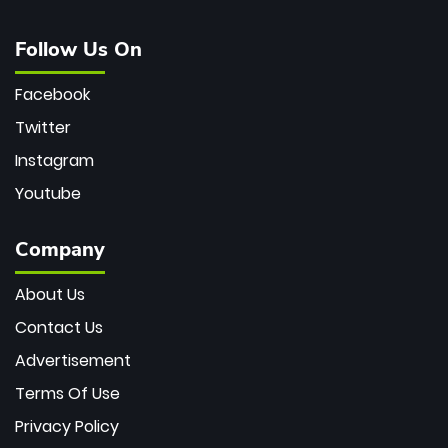
Follow Us On
Facebook
Twitter
Instagram
Youtube
Company
About Us
Contact Us
Advertisement
Terms Of Use
Privacy Policy