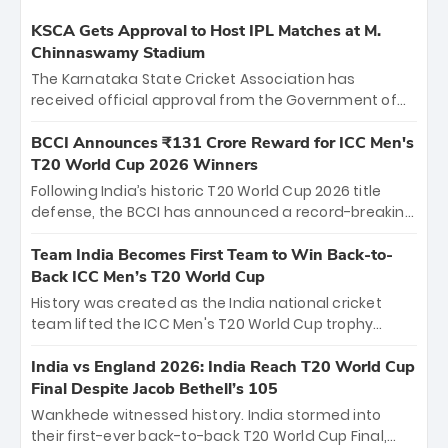
KSCA Gets Approval to Host IPL Matches at M.
Chinnaswamy Stadium
The Karnataka State Cricket Association has
received official approval from the Government of
Karnataka to host Indian Premier League matches at
the iconic M. Chinnaswamy Stadium in Bengaluru.
BCCI Announces ₹131 Crore Reward for ICC Men's
The venue will host the season opener on March 28
T20 World Cup 2026 Winners
between Royal Challengers Bengaluru and Sunrisers
Following India’s historic T20 World Cup 2026 title
Hyderabad, setting the stage for an electrifying
defense, the BCCI has announced a record-breaking
start to the IPL with passionate fans and thrilling
₹131 crore reward for the Men in Blue! This massive
cricket action.
bounty honors the squad’s dominant victory over
Team India Becomes First Team to Win Back-to-
New Zealand. Each of the 15 players will receive ₹6
Back ICC Men’s T20 World Cup
crore, with the remaining ₹41 crore distributed
History was created as the India national cricket
among Gautam Gambhir’s coaching staff and
team lifted the ICC Men's T20 World Cup trophy
support personnel, celebrating India’s
again, becoming the first team to win back-to-back
unprecedented third T20 world title.
titles and the first to win three T20 World Cups. Sanju
India vs England 2026: India Reach T20 World Cup
Samson led the charge with a brilliant 89 in the final
Final Despite Jacob Bethell’s 105
and a stunning tournament comeback to win Player
Wankhede witnessed history. India stormed into
of the Tournament, while Jasprit Bumrah’s 4-wicket
their first-ever back-to-back T20 World Cup Final,