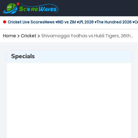
Cricket Live Scores
News ▾
IND vs ZIM ▾
LPL 2026 ▾
The Hundred 2026 ▾
Cr
Home
Cricket
Shivamogga Yodhas vs Hubli Tigers, 26th
Match Maharaja Trophy KSCA T20
Specials