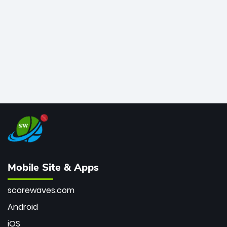
bowler of all time.
Mobile Site & Apps
scorewaves.com
Android
iOS