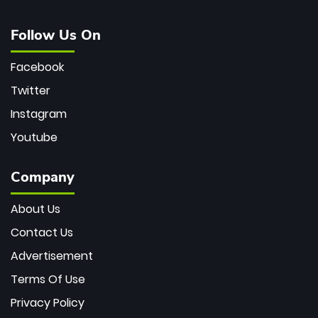
Follow Us On
Facebook
Twitter
Instagram
Youtube
Company
About Us
Contact Us
Advertisement
Terms Of Use
Privacy Policy