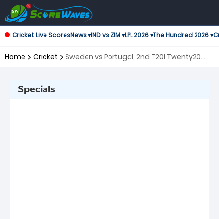
Cricket Live Scores
News ▾
IND vs ZIM ▾
LPL 2026 ▾
The Hundred 2026 ▾
Cr
Home
Cricket
Sweden vs Portugal, 2nd T20I Twenty20
International
Specials