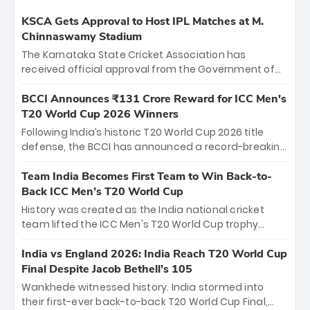
KSCA Gets Approval to Host IPL Matches at M.
Chinnaswamy Stadium
The Karnataka State Cricket Association has
received official approval from the Government of
Karnataka to host Indian Premier League matches at
the iconic M. Chinnaswamy Stadium in Bengaluru.
BCCI Announces ₹131 Crore Reward for ICC Men's
The venue will host the season opener on March 28
T20 World Cup 2026 Winners
between Royal Challengers Bengaluru and Sunrisers
Following India’s historic T20 World Cup 2026 title
Hyderabad, setting the stage for an electrifying
defense, the BCCI has announced a record-breaking
start to the IPL with passionate fans and thrilling
₹131 crore reward for the Men in Blue! This massive
cricket action.
bounty honors the squad’s dominant victory over
Team India Becomes First Team to Win Back-to-
New Zealand. Each of the 15 players will receive ₹6
Back ICC Men’s T20 World Cup
crore, with the remaining ₹41 crore distributed
History was created as the India national cricket
among Gautam Gambhir’s coaching staff and
team lifted the ICC Men's T20 World Cup trophy
support personnel, celebrating India’s
again, becoming the first team to win back-to-back
unprecedented third T20 world title.
titles and the first to win three T20 World Cups. Sanju
India vs England 2026: India Reach T20 World Cup
Samson led the charge with a brilliant 89 in the final
Final Despite Jacob Bethell’s 105
and a stunning tournament comeback to win Player
Wankhede witnessed history. India stormed into
of the Tournament, while Jasprit Bumrah’s 4-wicket
their first-ever back-to-back T20 World Cup Final,