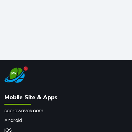
bowler of all time.
Mobile Site & Apps
scorewaves.com
Android
iOS