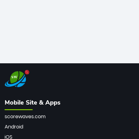
bowler of all time.
Mobile Site & Apps
scorewaves.com
Android
iOS