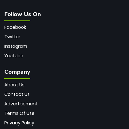
Follow Us On
Facebook
Twitter
Instagram
Youtube
Company
About Us
Contact Us
Advertisement
Terms Of Use
Privacy Policy