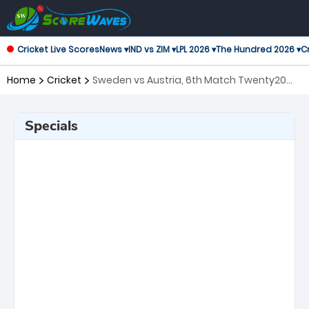
Cricket Live Scores
News ▾
IND vs ZIM ▾
LPL 2026 ▾
The Hundred 2026 ▾
Cr
Home
Cricket
Sweden vs Austria, 6th Match Twenty20
International
Specials