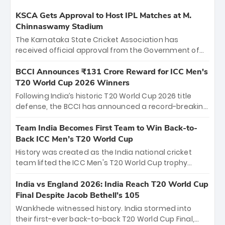
KSCA Gets Approval to Host IPL Matches at M.
Chinnaswamy Stadium
The Karnataka State Cricket Association has
received official approval from the Government of
Karnataka to host Indian Premier League matches at
the iconic M. Chinnaswamy Stadium in Bengaluru.
BCCI Announces ₹131 Crore Reward for ICC Men's
The venue will host the season opener on March 28
T20 World Cup 2026 Winners
between Royal Challengers Bengaluru and Sunrisers
Following India’s historic T20 World Cup 2026 title
Hyderabad, setting the stage for an electrifying
defense, the BCCI has announced a record-breaking
start to the IPL with passionate fans and thrilling
₹131 crore reward for the Men in Blue! This massive
cricket action.
bounty honors the squad’s dominant victory over
Team India Becomes First Team to Win Back-to-
New Zealand. Each of the 15 players will receive ₹6
Back ICC Men’s T20 World Cup
crore, with the remaining ₹41 crore distributed
History was created as the India national cricket
among Gautam Gambhir’s coaching staff and
team lifted the ICC Men's T20 World Cup trophy
support personnel, celebrating India’s
again, becoming the first team to win back-to-back
unprecedented third T20 world title.
titles and the first to win three T20 World Cups. Sanju
India vs England 2026: India Reach T20 World Cup
Samson led the charge with a brilliant 89 in the final
Final Despite Jacob Bethell’s 105
and a stunning tournament comeback to win Player
Wankhede witnessed history. India stormed into
of the Tournament, while Jasprit Bumrah’s 4-wicket
their first-ever back-to-back T20 World Cup Final,