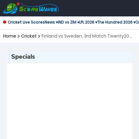
Cricket Live Scores
News ▾
IND vs ZIM ▾
LPL 2026 ▾
The Hundred 2026 ▾
Cr
Home
Cricket
Finland vs Sweden, 3rd Match Twenty20
International
Specials