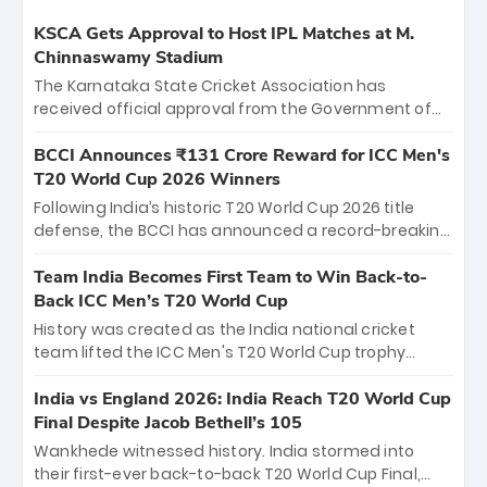
KSCA Gets Approval to Host IPL Matches at M.
Chinnaswamy Stadium
The Karnataka State Cricket Association has
received official approval from the Government of
Karnataka to host Indian Premier League matches at
the iconic M. Chinnaswamy Stadium in Bengaluru.
BCCI Announces ₹131 Crore Reward for ICC Men's
The venue will host the season opener on March 28
T20 World Cup 2026 Winners
between Royal Challengers Bengaluru and Sunrisers
Following India’s historic T20 World Cup 2026 title
Hyderabad, setting the stage for an electrifying
defense, the BCCI has announced a record-breaking
start to the IPL with passionate fans and thrilling
₹131 crore reward for the Men in Blue! This massive
cricket action.
bounty honors the squad’s dominant victory over
Team India Becomes First Team to Win Back-to-
New Zealand. Each of the 15 players will receive ₹6
Back ICC Men’s T20 World Cup
crore, with the remaining ₹41 crore distributed
History was created as the India national cricket
among Gautam Gambhir’s coaching staff and
team lifted the ICC Men's T20 World Cup trophy
support personnel, celebrating India’s
again, becoming the first team to win back-to-back
unprecedented third T20 world title.
titles and the first to win three T20 World Cups. Sanju
India vs England 2026: India Reach T20 World Cup
Samson led the charge with a brilliant 89 in the final
Final Despite Jacob Bethell’s 105
and a stunning tournament comeback to win Player
Wankhede witnessed history. India stormed into
of the Tournament, while Jasprit Bumrah’s 4-wicket
their first-ever back-to-back T20 World Cup Final,