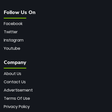
Follow Us On
Facebook
Twitter
Instagram
Youtube
Company
About Us
Contact Us
Advertisement
Terms Of Use
Privacy Policy