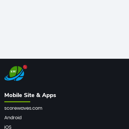
bowler of all time.
Mobile Site & Apps
scorewaves.com
Android
iOS