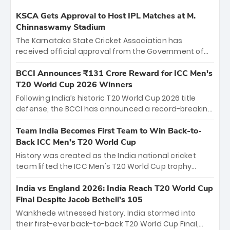
KSCA Gets Approval to Host IPL Matches at M.
Chinnaswamy Stadium
The Karnataka State Cricket Association has
received official approval from the Government of
Karnataka to host Indian Premier League matches at
the iconic M. Chinnaswamy Stadium in Bengaluru.
BCCI Announces ₹131 Crore Reward for ICC Men's
The venue will host the season opener on March 28
T20 World Cup 2026 Winners
between Royal Challengers Bengaluru and Sunrisers
Following India’s historic T20 World Cup 2026 title
Hyderabad, setting the stage for an electrifying
defense, the BCCI has announced a record-breaking
start to the IPL with passionate fans and thrilling
₹131 crore reward for the Men in Blue! This massive
cricket action.
bounty honors the squad’s dominant victory over
Team India Becomes First Team to Win Back-to-
New Zealand. Each of the 15 players will receive ₹6
Back ICC Men’s T20 World Cup
crore, with the remaining ₹41 crore distributed
History was created as the India national cricket
among Gautam Gambhir’s coaching staff and
team lifted the ICC Men's T20 World Cup trophy
support personnel, celebrating India’s
again, becoming the first team to win back-to-back
unprecedented third T20 world title.
titles and the first to win three T20 World Cups. Sanju
India vs England 2026: India Reach T20 World Cup
Samson led the charge with a brilliant 89 in the final
Final Despite Jacob Bethell’s 105
and a stunning tournament comeback to win Player
Wankhede witnessed history. India stormed into
of the Tournament, while Jasprit Bumrah’s 4-wicket
their first-ever back-to-back T20 World Cup Final,