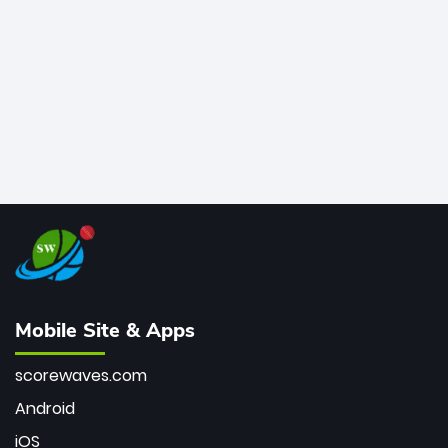
bowler of all time.
Mobile Site & Apps
scorewaves.com
Android
iOS