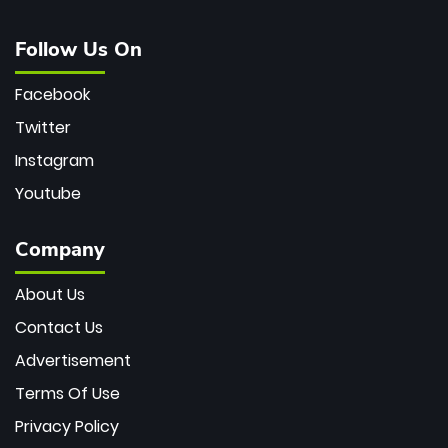
Follow Us On
Facebook
Twitter
Instagram
Youtube
Company
About Us
Contact Us
Advertisement
Terms Of Use
Privacy Policy