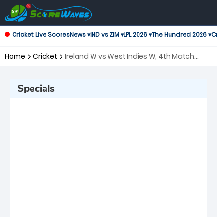
Cricket Live Scores
News ▾
IND vs ZIM ▾
LPL 2026 ▾
The Hundred 2026 ▾
Cr
Home
Cricket
Ireland W vs West Indies W, 4th Match
Twenty20 International Women
Specials