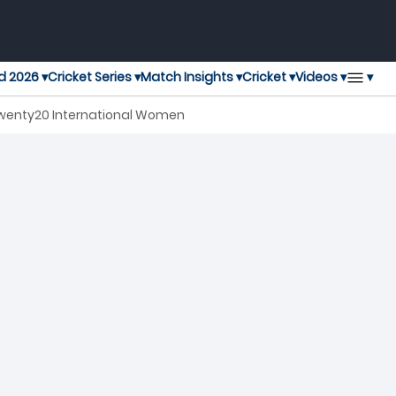
▾
d 2026 ▾
Cricket Series ▾
Match Insights ▾
Cricket ▾
Videos ▾
Twenty20 International Women