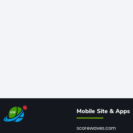
Mobile Site & Apps
scorewaves.com