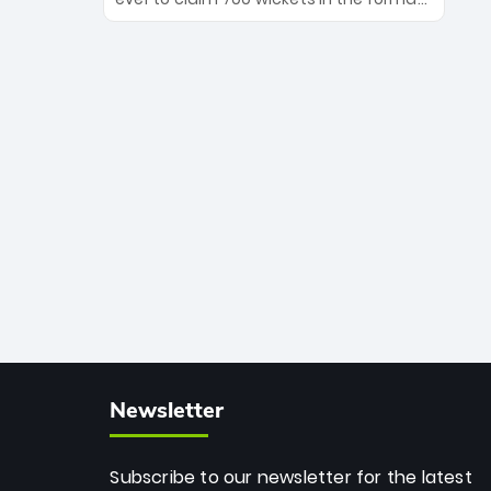
Maharaj’s veteran leadership is ready
The Afghan superstar continues to
to prove the incredible depth of South
dominate leagues worldwide with his
African cricket.
deadly spin and unmatched
consistency. Surpassing legends like
Dwayne Bravo and Sunil Narine, Rashid’s
milestone cements his legacy as the
greatest T20 bowler of all time.
Newsletter
Subscribe to our newsletter for the latest