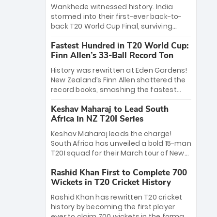
Bethell’s 105
charge with a brilliant 89 in the final and
Wankhede witnessed history. India
a stunning tournament comeback to
stormed into their first-ever back-to-
win Player of the Tournament, while
back T20 World Cup Final, surviving
Jasprit Bumrah’s 4-wicket spell sealed
Jacob Bethell’s record-breaking ton in a
India’s historic triumph.
Fastest Hundred in T20 World Cup:
499-run thriller. Sanju Samson’s 89
Finn Allen’s 33-Ball Record Ton
equaled Virat Kohli’s knockout legacy as
India posted a record 253/7. Now, the
History was rewritten at Eden Gardens!
Men in Blue stand on the precipice of
New Zealand’s Finn Allen shattered the
immortality: one win against New
record books, smashing the fastest
Zealand to become the first team to
hundred in T20 World Cup history in just
win consecutive World Cup titles.
Keshav Maharaj to Lead South
33 balls. Obliterating Chris Gayle’s long-
Africa in NZ T20I Series
standing 47-ball record, Allen’s
explosive 2026 semi-final masterclass
Keshav Maharaj leads the charge!
against South Africa has propelled the
South Africa has unveiled a bold 15-man
Kiwis into the Grand Final. Is this the
T20I squad for their March tour of New
greatest T20 innings ever? Explore the
Zealand. With IPL stars absent, five
new top 5 fastest centurions now.
Rashid Khan First to Complete 700
uncapped gems—including teenage
Wickets in T20 Cricket History
pace sensation Nqobani Mokoena—get
their big break. Bolstered by the return
Rashid Khan has rewritten T20 cricket
of Gerald Coetzee and Tony de Zorzi,
history by becoming the first player
this new-look Proteas side under
ever to claim 700 wickets in the format.