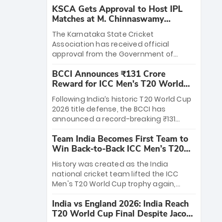
KSCA Gets Approval to Host IPL
Matches at M. Chinnaswamy
Stadium
The Karnataka State Cricket
Association has received official
approval from the Government of
Karnataka to host Indian Premier
BCCI Announces ₹131 Crore
League matches at the iconic M.
Reward for ICC Men's T20 World
Chinnaswamy Stadium in Bengaluru.
Cup 2026 Winners
The venue will host the season opener
Following India’s historic T20 World Cup
on March 28 between Royal Challengers
2026 title defense, the BCCI has
Bengaluru and Sunrisers Hyderabad,
announced a record-breaking ₹131
setting the stage for an electrifying
crore reward for the Men in Blue! This
start to the IPL with passionate fans
Team India Becomes First Team to
massive bounty honors the squad’s
and thrilling cricket action.
Win Back-to-Back ICC Men’s T20
dominant victory over New Zealand.
World Cup
Each of the 15 players will receive ₹6
History was created as the India
crore, with the remaining ₹41 crore
national cricket team lifted the ICC
distributed among Gautam Gambhir’s
Men's T20 World Cup trophy again,
coaching staff and support personnel,
becoming the first team to win back-
celebrating India’s unprecedented third
India vs England 2026: India Reach
to-back titles and the first to win three
T20 world title.
T20 World Cup Final Despite Jacob
T20 World Cups. Sanju Samson led the