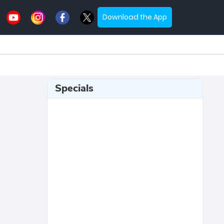
Download the App
Specials