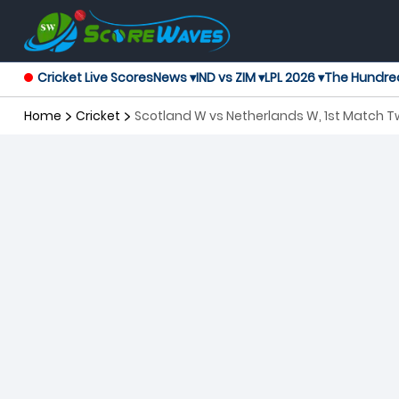
Cricket Live Scores
News ▾
IND vs ZIM ▾
LPL 2026 ▾
The Hundre
Home
Cricket
Scotland W vs Netherlands W, 1st Match 