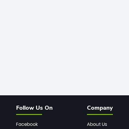
Follow Us On
Company
Facebook
About Us