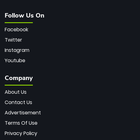
Follow Us On
Facebook
Twitter
Instagram
Youtube
Company
About Us
Contact Us
Advertisement
Terms Of Use
Privacy Policy