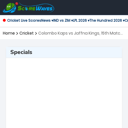
Cricket Live Scores
News ▾
IND vs ZIM ▾
LPL 2026 ▾
The Hundred 2026 ▾
Cr
Home
Cricket
Colombo Kaps vs Jaffna Kings, 15th Match
Lanka Premier League
Specials