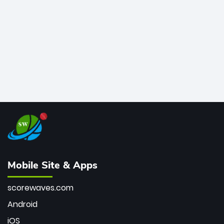
bowler of all time.
Mobile Site & Apps
scorewaves.com
Android
iOS