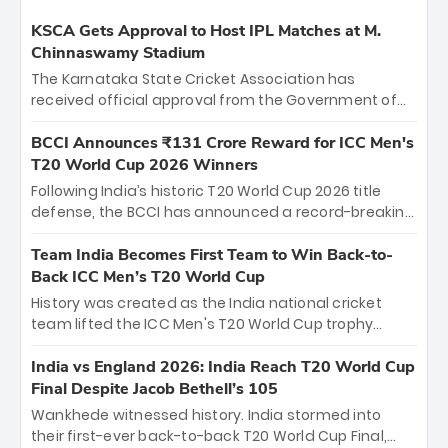
KSCA Gets Approval to Host IPL Matches at M.
Chinnaswamy Stadium
The Karnataka State Cricket Association has
received official approval from the Government of
Karnataka to host Indian Premier League matches at
the iconic M. Chinnaswamy Stadium in Bengaluru.
BCCI Announces ₹131 Crore Reward for ICC Men's
The venue will host the season opener on March 28
T20 World Cup 2026 Winners
between Royal Challengers Bengaluru and Sunrisers
Following India’s historic T20 World Cup 2026 title
Hyderabad, setting the stage for an electrifying
defense, the BCCI has announced a record-breaking
start to the IPL with passionate fans and thrilling
₹131 crore reward for the Men in Blue! This massive
cricket action.
bounty honors the squad’s dominant victory over
Team India Becomes First Team to Win Back-to-
New Zealand. Each of the 15 players will receive ₹6
Back ICC Men’s T20 World Cup
crore, with the remaining ₹41 crore distributed
History was created as the India national cricket
among Gautam Gambhir’s coaching staff and
team lifted the ICC Men's T20 World Cup trophy
support personnel, celebrating India’s
again, becoming the first team to win back-to-back
unprecedented third T20 world title.
titles and the first to win three T20 World Cups. Sanju
India vs England 2026: India Reach T20 World Cup
Samson led the charge with a brilliant 89 in the final
Final Despite Jacob Bethell’s 105
and a stunning tournament comeback to win Player
Wankhede witnessed history. India stormed into
of the Tournament, while Jasprit Bumrah’s 4-wicket
their first-ever back-to-back T20 World Cup Final,