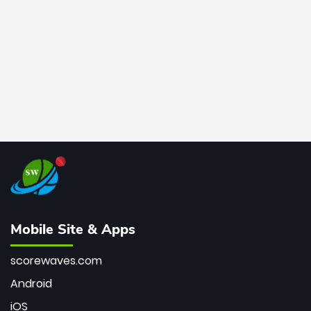
bowler of all time.
Mobile Site & Apps
scorewaves.com
Android
iOS