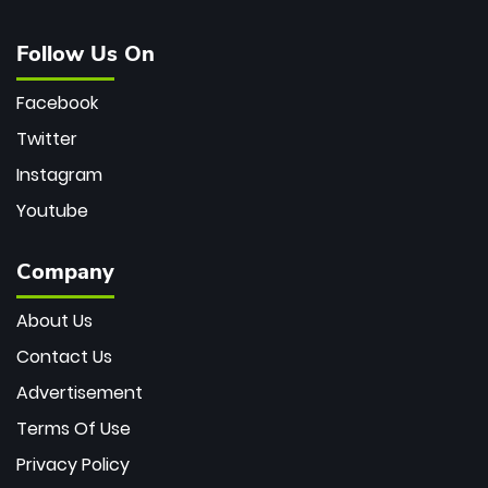
Follow Us On
Facebook
Twitter
Instagram
Youtube
Company
About Us
Contact Us
Advertisement
Terms Of Use
Privacy Policy