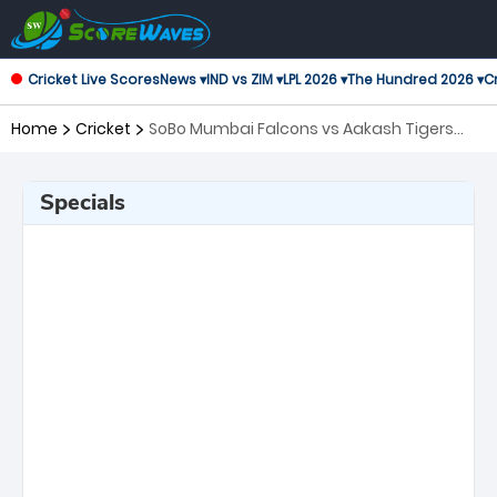
Cricket Live Scores
News ▾
IND vs ZIM ▾
LPL 2026 ▾
The Hundred 2026 ▾
Cr
Home
Cricket
SoBo Mumbai Falcons vs Aakash Tigers
MWS, 17th Match T20 Mumbai
Specials