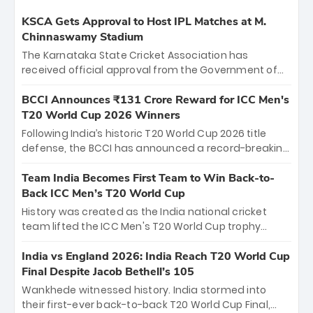
KSCA Gets Approval to Host IPL Matches at M.
Chinnaswamy Stadium
The Karnataka State Cricket Association has
received official approval from the Government of
Karnataka to host Indian Premier League matches at
the iconic M. Chinnaswamy Stadium in Bengaluru.
BCCI Announces ₹131 Crore Reward for ICC Men's
The venue will host the season opener on March 28
T20 World Cup 2026 Winners
between Royal Challengers Bengaluru and Sunrisers
Following India’s historic T20 World Cup 2026 title
Hyderabad, setting the stage for an electrifying
defense, the BCCI has announced a record-breaking
start to the IPL with passionate fans and thrilling
₹131 crore reward for the Men in Blue! This massive
cricket action.
bounty honors the squad’s dominant victory over
Team India Becomes First Team to Win Back-to-
New Zealand. Each of the 15 players will receive ₹6
Back ICC Men’s T20 World Cup
crore, with the remaining ₹41 crore distributed
History was created as the India national cricket
among Gautam Gambhir’s coaching staff and
team lifted the ICC Men's T20 World Cup trophy
support personnel, celebrating India’s
again, becoming the first team to win back-to-back
unprecedented third T20 world title.
titles and the first to win three T20 World Cups. Sanju
India vs England 2026: India Reach T20 World Cup
Samson led the charge with a brilliant 89 in the final
Final Despite Jacob Bethell’s 105
and a stunning tournament comeback to win Player
Wankhede witnessed history. India stormed into
of the Tournament, while Jasprit Bumrah’s 4-wicket
their first-ever back-to-back T20 World Cup Final,